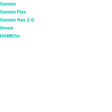
Gemini
Gemini Flex
Gemini flex 2.0
Home
HOMEfix