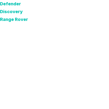
Defender
Discovery
Range Rover