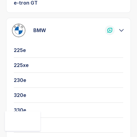
e-tron GT
BMW
225e
225xe
230e
320e
330e
520e