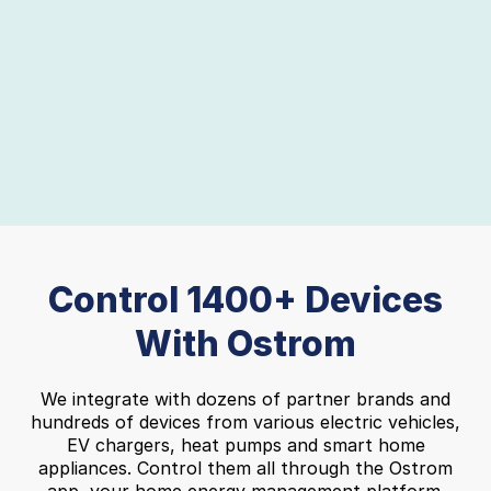
Slide 2 of 8.
Control 1400+ Devices
With Ostrom
We integrate with dozens of partner brands and
hundreds of devices from various electric vehicles,
EV chargers, heat pumps and smart home
appliances. Control them all through the Ostrom