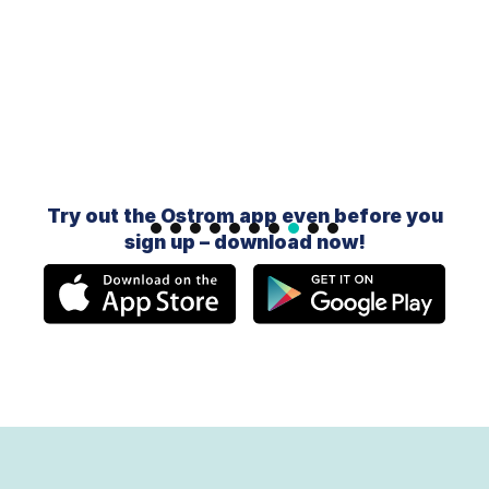
Slide 9 of 10.
Try out the Ostrom app even before you
sign up – download now!