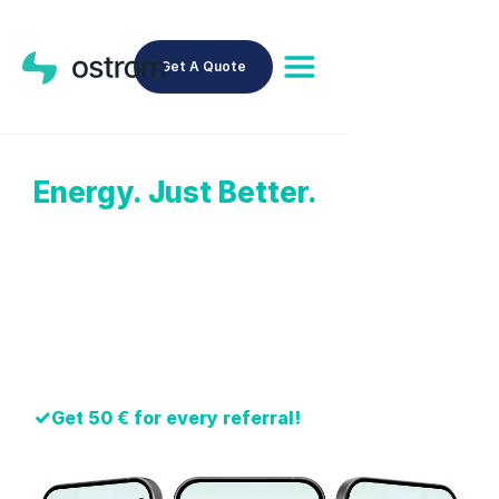
Get A Quote
Energy. Just Better.
Cheaper Energy Rate
✓
All-English website, app, support
✓
We handle your old provider
✓
Over 100,000 clients trust Ostrom
✓
Earn up to 300 € per year with NeoGrid™
✓
Get 50 € for every referral!