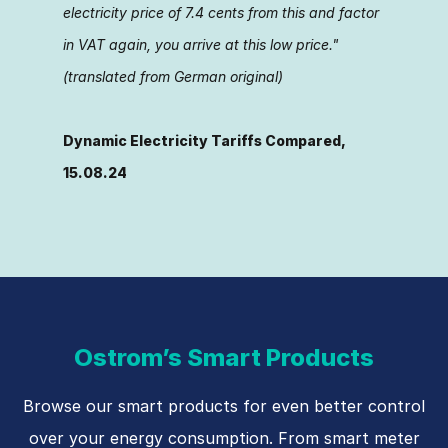
electricity price of 7.4 cents from this and factor
in VAT again, you arrive at this low price."
(translated from German original)
Dyna­mic Electricity Tariffs Compared,
15.08.24
Ostrom’s Smart Products
Browse our smart products for even better control
over your energy consumption. From smart meter