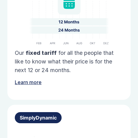
Our
fixed
tariff
for all the people that
like to know what their price is for the
next 12 or 24 months.
Learn more
SimplyDynamic