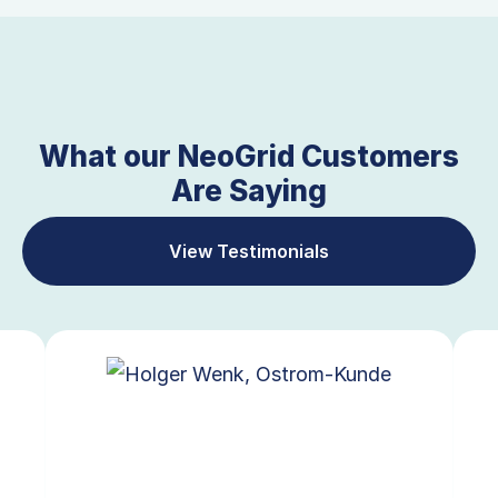
What our NeoGrid Customers
Are Saying
View Testimonials