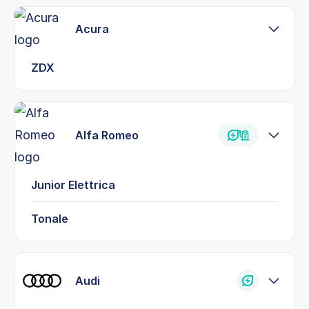
Acura
ZDX
Alfa Romeo
Junior Elettrica
Tonale
Audi