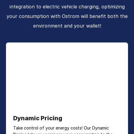
integration to electric vehicle charging, optimizing
your consumption with Ostrom will benefit both the
environment and your wallet!
Dynamic Pricing
Take control of your energy costs! Our Dynamic