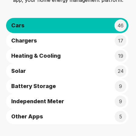
app, your home energy management platform.
Cars
46
Chargers
17
Heating & Cooling
19
Solar
24
Battery Storage
9
Independent Meter
9
Other Apps
5