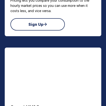
Pricing lets you compare your consumption to the
hourly market prices so you can use more when it
costs less, and vice versa.
Sign Up