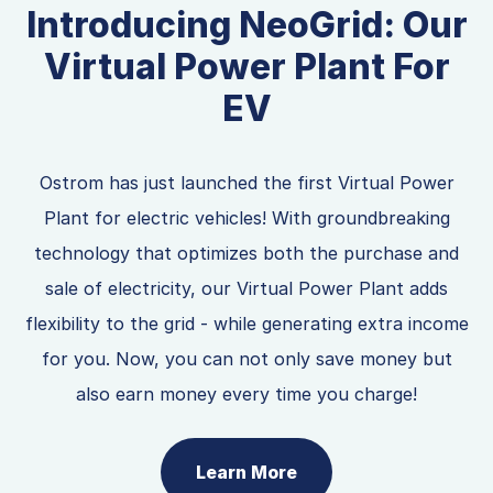
Introducing NeoGrid: Our
Virtual Power Plant For
EV
Ostrom has just launched the first Virtual Power
Plant for electric vehicles! With groundbreaking
technology that optimizes both the purchase and
sale of electricity, our Virtual Power Plant adds
flexibility to the grid - while generating extra income
for you. Now, you can not only save money but
also earn money every time you charge!
Learn More