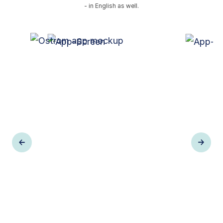
- in English as well.