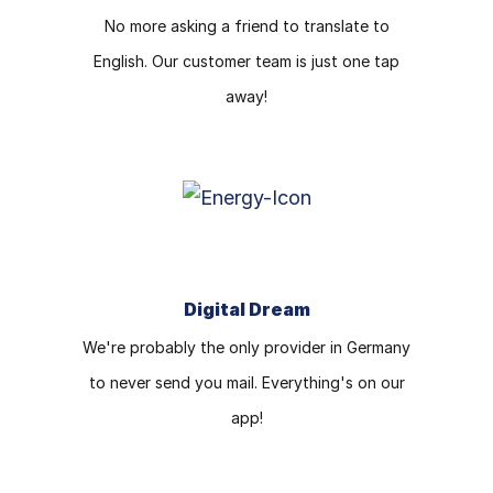
No more asking a friend to translate to
English. Our customer team is just one tap
away!
Digital Dream
We're probably the only provider in Germany
to never send you mail. Everything's on our
app!