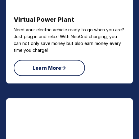
Virtual Power Plant
Need your electric vehicle ready to go when you are?
Just plug in and relax! With NeoGrid charging, you
can not only save money but also earn money every
time you charge!
Learn More