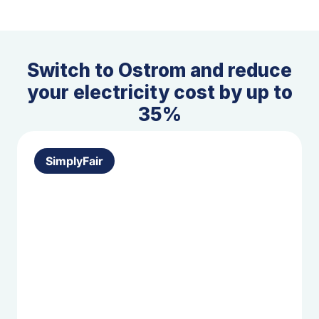
Switch to Ostrom and reduce
your electricity cost by up to
35%
SimplyFair