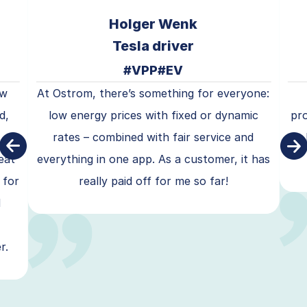
Holger Wenk
Tesla driver
#VPP
#EV
ow
At Ostrom, there’s something for everyone:
d,
low energy prices with fixed or dynamic
pr
rates – combined with fair service and
eat
everything in one app. As a customer, it has
 for
really paid off for me so far!
d
r.