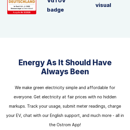
Energy As It Should Have
Always Been
We make green electricity simple and affordable for
everyone. Get electricity at fair prices with no hidden
markups. Track your usage, submit meter readings, charge
your EV, chat with our English support, and much more - all in
the Ostrom App!