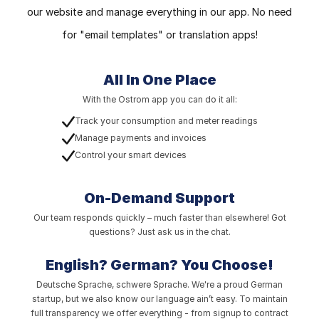
our website and manage everything in our app. No need
for "email templates" or translation apps!
All In One Place
With the Ostrom app you can do it all:
Track your consumption and meter readings
Manage payments and invoices
Control your smart devices
On-Demand Support
Our team responds quickly – much faster than elsewhere! Got
questions? Just ask us in the chat.
English? German?
You Choose!
Deutsche Sprache, schwere Sprache. We're a proud German
startup, but we also know our language ain’t easy. To maintain
full transparency we offer everything - from signup to contract