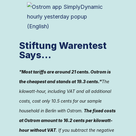
Stiftung Warentest
Says...
"Most tariffs are around 21 cents. Ostrom is
the cheapest and stands at 19.3 cents."
The
kilowatt-hour, including VAT and all additional
costs, cost only 10.5 cents for our sample
household in Berlin with Ostrom.
The fixed costs
at Ostrom amount to 16.2 cents per kilowatt-
hour without VAT
. If you subtract the negative