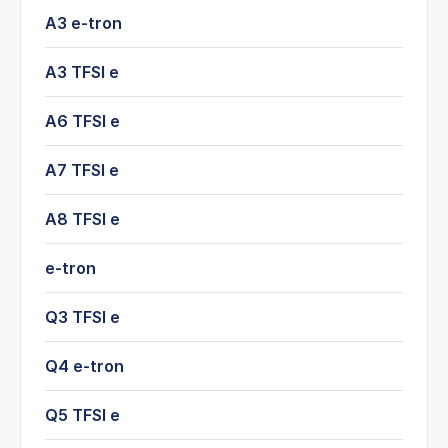
A3 e-tron
A3 TFSI e
A6 TFSI e
A7 TFSI e
A8 TFSI e
e-tron
Q3 TFSI e
Q4 e-tron
Q5 TFSI e