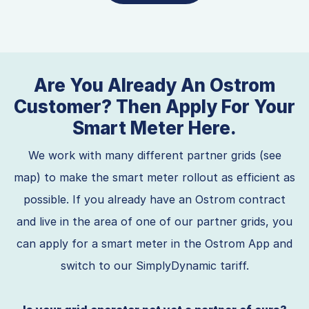
Are You Already An Ostrom
Customer? Then Apply For Your
Smart Meter Here.
We work with many different partner grids (see
map) to make the smart meter rollout as efficient as
possible. If you already have an Ostrom contract
and live in the area of one of our partner grids, you
can apply for a smart meter in the Ostrom App and
switch to our SimplyDynamic tariff.