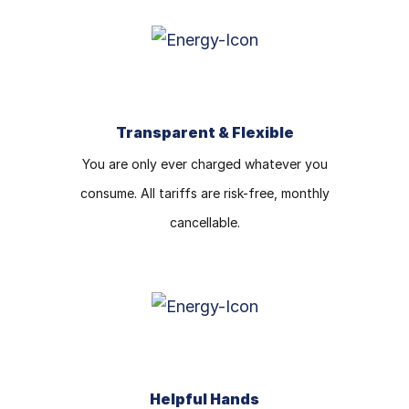
Transparent & Flexible
You are only ever charged whatever you
consume. All tariffs are risk-free, monthly
cancellable.
Helpful Hands