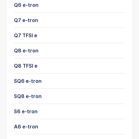
Q6 e-tron
Q7 e-tron
Q7 TFSI e
Q8 e-tron
Q8 TFSI e
SQ6 e-tron
SQ8 e-tron
S6 e-tron
A6 e-tron