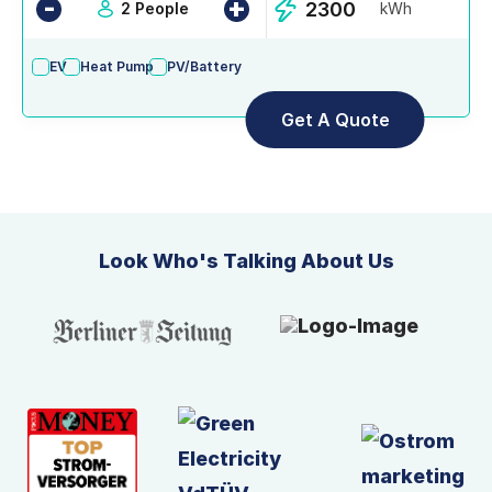
-
+
2 People
kWh
EV
Heat Pump
PV/Battery
Look Who's Talking About Us
Slide 5 of 8.