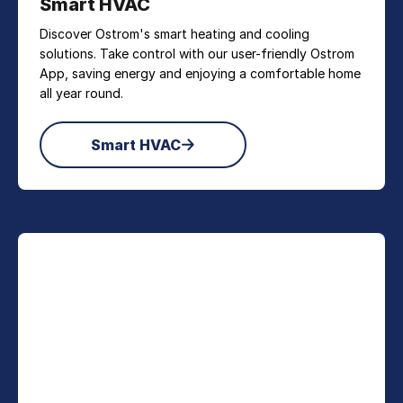
Smart HVAC
Discover Ostrom's smart heating and cooling
solutions. Take control with our user-friendly Ostrom
App, saving energy and enjoying a comfortable home
all year round.
Smart HVAC