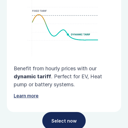
Benefit from hourly prices with our
dynamic
tariff
. Perfect for EV, Heat
pump or battery systems.
Learn more
Select now