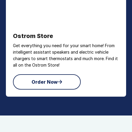
Ostrom Store
Get everything you need for your smart home! From
intelligent assistant speakers and electric vehicle
chargers to smart thermostats and much more. Find it
all on the Ostrom Store!
Order Now