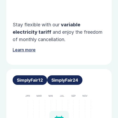
Stay flexible with our
variable
electricity tariff
and enjoy the freedom
of monthly cancellation.
Learn more
SimplyFair12
SimplyFair24