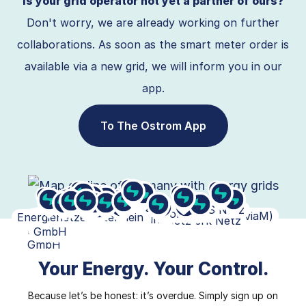
Is your grid operator not yet a partner of ours?
Don't worry, we are already working on further
collaborations. As soon as the smart meter order is
available via a new grid, we will inform you in our
app.
To The Ostrom App
SH Netz
Stromnetz Hamburg
EWE Netz
E.DIS Netz
Enercity
SW Osnabrück
Avacon Netz
Stadtwerke Bielefeld
Stadtwerke
EAM Netz GmbH
Mitnetz (enviaM)
NEW
Bonn-Netz
Regionetz
EnergienetzeMittelrhein
Ovag Netz
NRM Netzdienste Rhein-
Mainzer Netze
Westnetz
N-ERGIE Netz
Bayernwerk Netz
Pfalzwerke
Netze BW
SWM Infrastruktur
Badenova Netze
LEW
ED Netze
Münster
Netz
GmbH
Main
GmbH
Your Energy. Your Control.
Because let’s be honest: it’s overdue. Simply sign up on