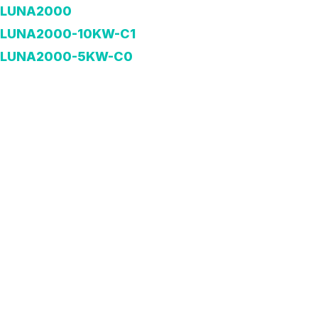
LUNA2000
LUNA2000-10KW-C1
LUNA2000-5KW-C0