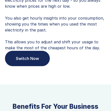
electricity prices for the next day - so you always
know when prices are high or low.
You also get hourly insights into your consumption,
showing you the times when you used the most
electricity in the past.
This allows you to adjust and shift your usage to
make the most of the cheapest hours of the day.
Switch Now
Benefits For Your Business