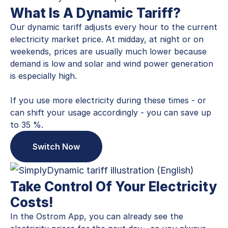
What Is A Dynamic Tariff?
Our dynamic tariff adjusts every hour to the current
electricity market price. At midday, at night or on
weekends, prices are usually much lower because
demand is low and solar and wind power generation
is especially high.
If you use more electricity during these times - or
can shift your usage accordingly - you can save up
to 35 %.
Switch Now
Take Control Of Your Electricity
Costs!
In the Ostrom App, you can already see the