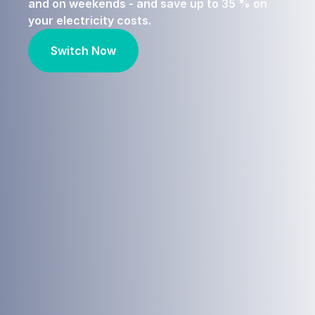
and on weekends - and save up to 35 % on
your electricity costs.
Switch Now