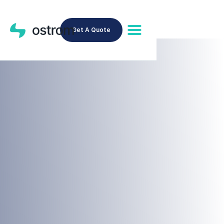
Get A Quote