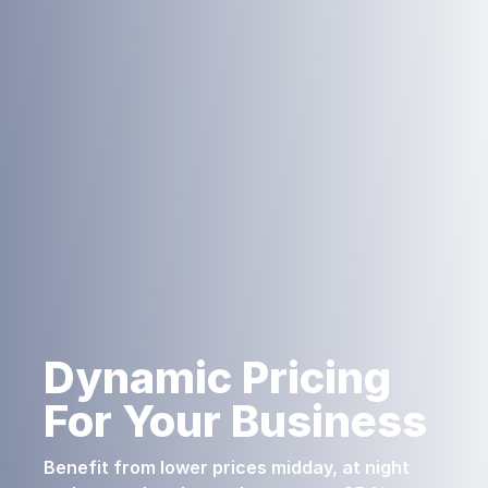
Dynamic Pricing
For Your Business
Benefit from lower prices midday, at night