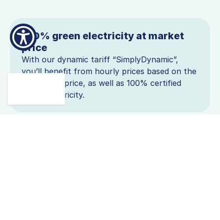
100% green electricity at market
price
With our dynamic tariff “SimplyDynamic”,
you’ll benefit from hourly prices based on the
EPEX spot price, as well as 100% certified
green electricity.
Benefit from affordable solar and
wind power
With a dynamic tariff, you benefit from the
expansion of renewable energy. When the sun
is shining and the wind is blowing, prices drop.