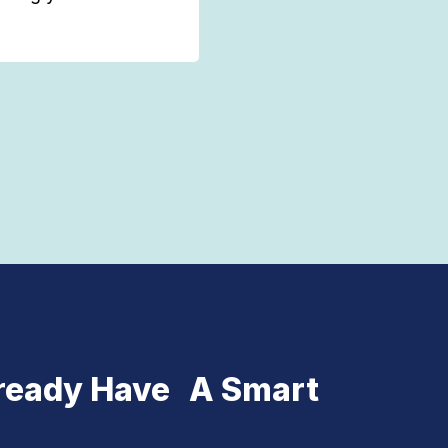
ready Have A Smart