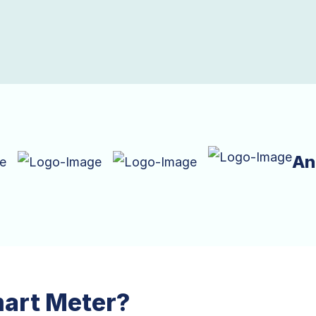
An
mart Meter?