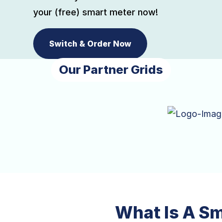
your (free) smart meter now!
Switch & Order Now
Our Partner Grids
What Is A S