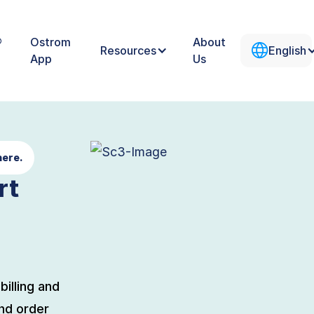
®
Ostrom
About
Resources
English
App
Us
here.
rt
billing and
nd order