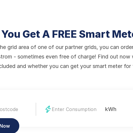
 You Get A FREE Smart Met
the grid area of one of our partner grids, you can orde
trom - sometimes even free of charge! Find out now
ncluded and whether you can get your smart meter for 
kWh