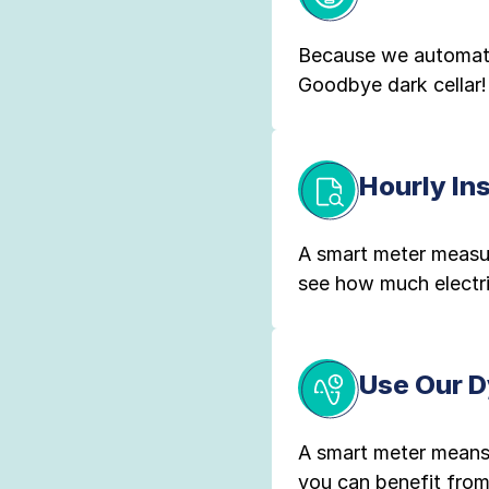
Because we automatic
Goodbye dark cellar!
Hourly In
A smart meter measur
see how much electr
Use Our D
A smart meter means
you can benefit from 