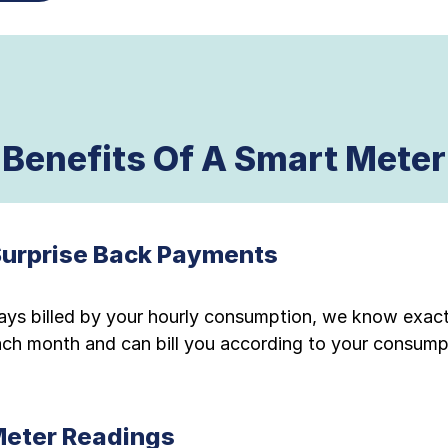
Benefits Of A Smart Meter
Surprise Back Payments
ays billed by your hourly consumption, we know exac
each month and can bill you according to your consump
Meter Readings