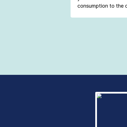
consumption to the 