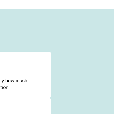
tly how much
tion.