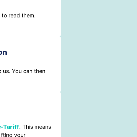
 to read them.
on
o us. You can then
-Tariff
. This means
ifting your