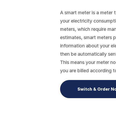
A smart meter is a meter 
your electricity consumpt
meters, which require manu
estimates, smart meters p
information about your ele
then be automatically sent 
This means your meter no
you are billed according 
Switch & Order N