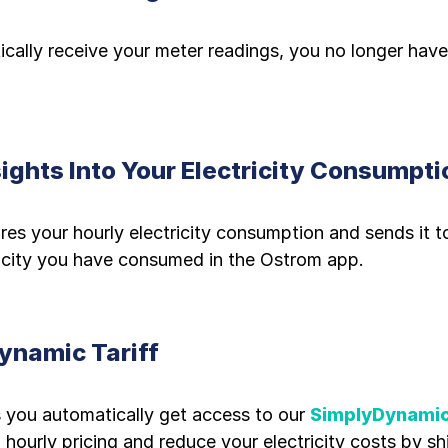
ally receive your meter readings, you no longer have
sights Into Your Electricity Consumpti
es your hourly electricity consumption and sends it t
icity you have consumed in the Ostrom app.
ynamic Tariff
 you automatically get access to our
SimplyDynamic
hourly pricing and reduce your electricity costs by sh