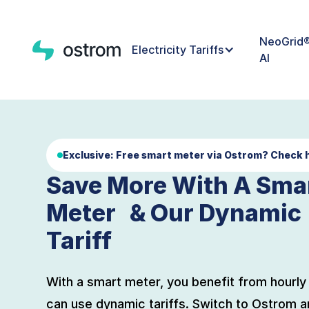
NeoGrid
Electricity Tariffs
AI
Exclusive:
Free smart meter via Ostrom? Check 
Save More With A Sma
Meter & Our Dynamic
Tariff
With a smart meter, you benefit from hourly 
can use dynamic tariffs. Switch to Ostrom a