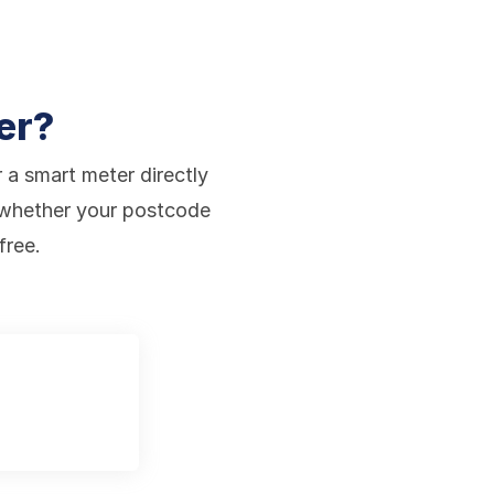
er?
r a smart meter directly
 whether your postcode
free.