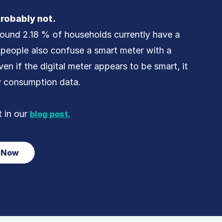
robably not.
round 2.18 % of households currently have a
people also confuse a smart meter with a
ven if the digital meter appears to be smart, it
y consumption data.
t in our
blog post.
r Now