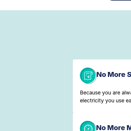
No More 
Because you are alw
electricity you use 
No More 