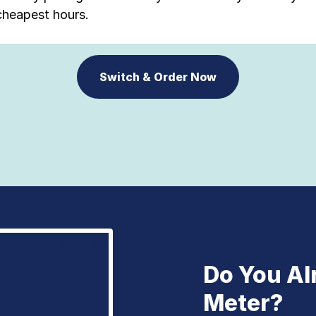
cheapest hours.
Switch & Order Now
Do You Al
Meter?