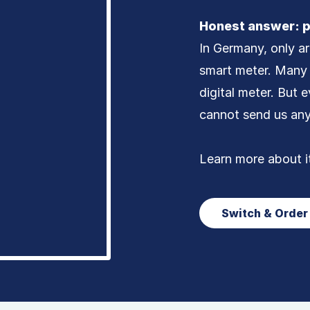
Honest answer: p
In Germany, only a
smart meter. Many 
digital meter. But e
cannot send us an
Learn more about i
Switch & Orde