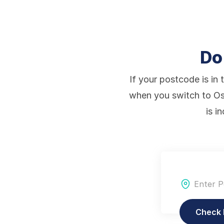
Do
If your postcode is in 
when you switch to Os
is i