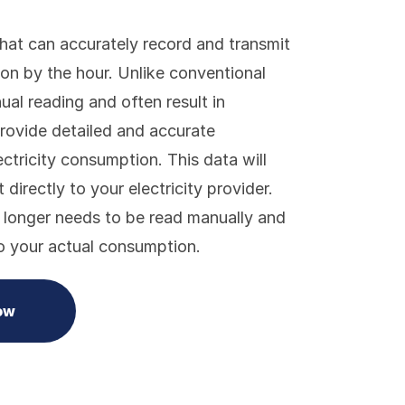
that can accurately record and transmit
ion by the hour. Unlike conventional
al reading and often result in
rovide detailed and accurate
ctricity consumption. This data will
directly to your electricity provider.
 longer needs to be read manually and
to your actual consumption.
ow