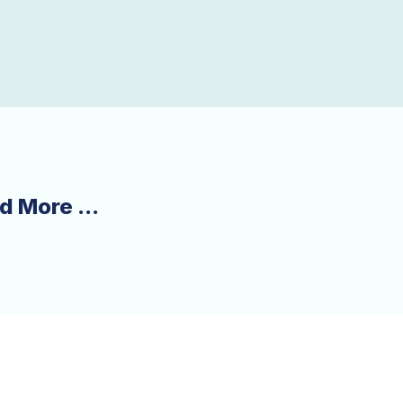
d More ...