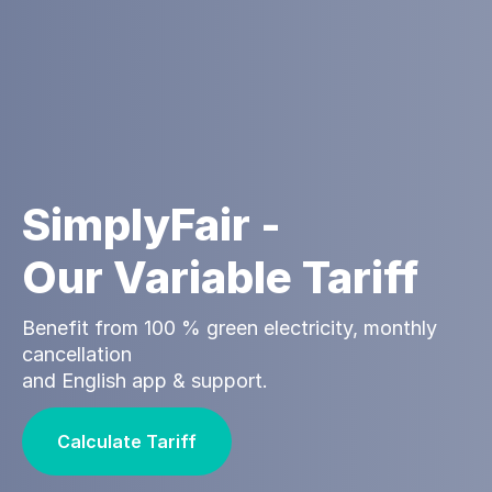
SimplyFair -
Our Variable Tariff
Benefit from 100 % green electricity, monthly
cancellation
and English app & support.
Calculate Tariff