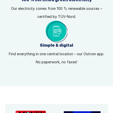
Our electricity comes from 100 % renewable sources –
certified by TÜV-Nord.
Simple & digital
Find everything in one central location – our Ostrom app.
No paperwork, no faxes!