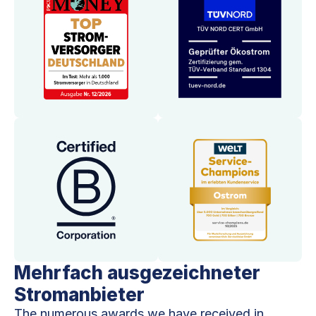
Mehrfach ausgezeichneter
Stromanbieter
The numerous awards we have received in