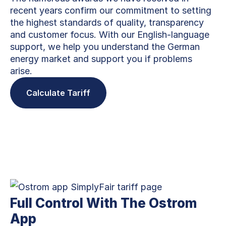
recent years confirm our commitment to setting
the highest standards of quality, transparency
and customer focus. With our English-language
support, we help you understand the German
energy market and support you if problems
arise.
Calculate Tariff
Full Control With The Ostrom
App