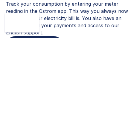
Track your consumption by entering your meter
reading in the Ostrom app. This way you always now
how much your electricity bill is. You also have an
overview of all your payments and access to our
English support.
Calculate Tariff
100 % Stress-free Switching
Service
German bureaucracy can be overwhelming and