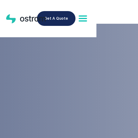
Get A Quote