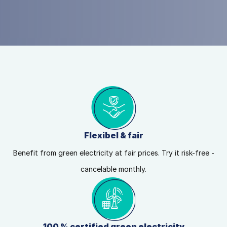
Flexibel & fair
Benefit from green electricity at fair prices. Try it risk-free -
cancelable monthly.
100 % certified green electricity