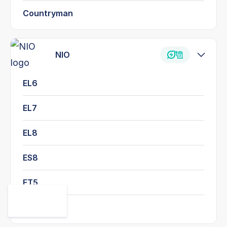
Countryman
NIO
EL6
EL7
EL8
ES8
ET5
ET7