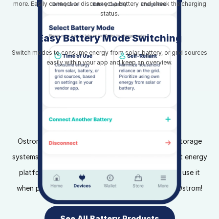
more. Easily connect or disconnect a battery and check the charging
status.
Easy Battery Mode Switching
Switch modes to consume energy from solar, battery, or grid sources
easily within your app and keep an overview.
Home Battery Storage
Ostrom integrates seamlessly with home battery storage
systems and our SimplyDynamic tariff. Use our smart energy
platform to store energy when prices are low and use it
when prices are high. Maximize your savings with Ostrom!
See All Battery Products