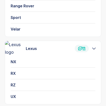
Range Rover
Sport
Velar
Lexus
NX
RX
RZ
UX