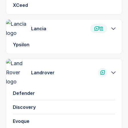
XCeed
Lancia
Ypsilon
Landrover
Defender
Discovery
Evoque