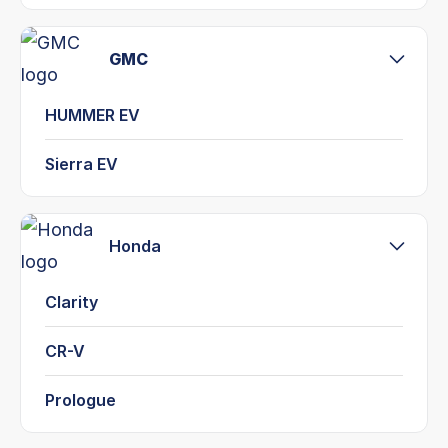
GMC
HUMMER EV
Sierra EV
Honda
Clarity
CR-V
Prologue