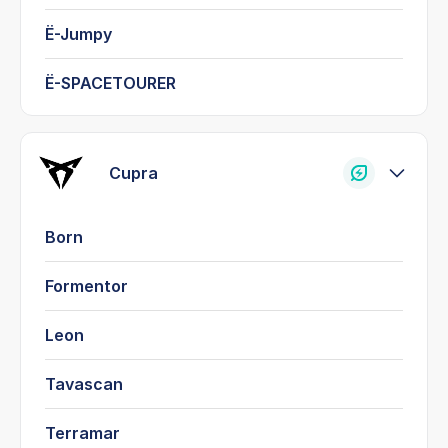
Ë-Jumpy
Ë-SPACETOURER
Cupra
Born
Formentor
Leon
Tavascan
Terramar