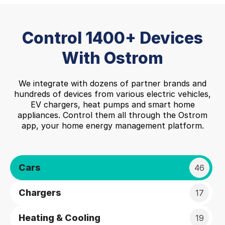
Control 1400+ Devices
With Ostrom
We integrate with dozens of partner brands and
hundreds of devices from various electric vehicles,
EV chargers, heat pumps and smart home
appliances. Control them all through the Ostrom
app, your home energy management platform.
Cars
46
Chargers
17
Heating & Cooling
19