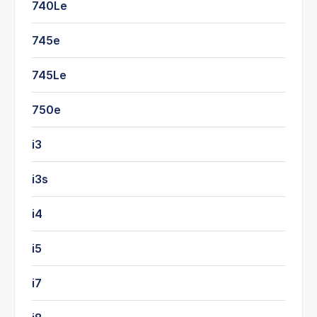
740Le
745e
745Le
750e
i3
i3s
i4
i5
i7