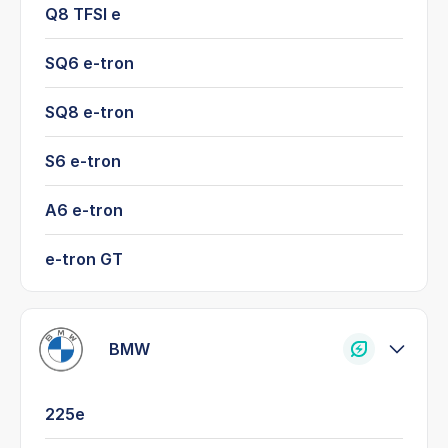
Q8 TFSI e
SQ6 e-tron
SQ8 e-tron
S6 e-tron
A6 e-tron
e-tron GT
BMW
225e