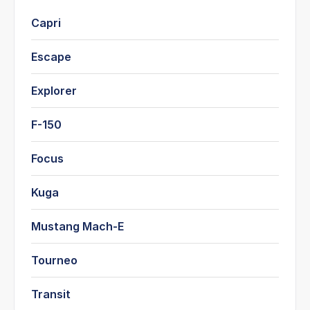
Capri
Escape
Explorer
F-150
Focus
Kuga
Mustang Mach-E
Tourneo
Transit