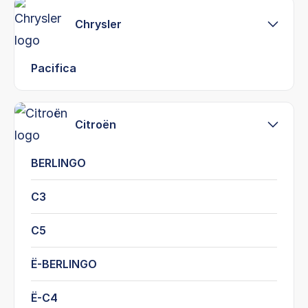
Chrysler
Pacifica
Citroën
BERLINGO
C3
C5
Ë-BERLINGO
Ë-C4