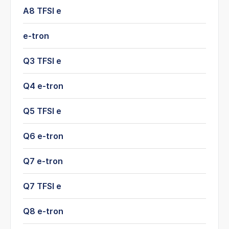
A8 TFSI e
e-tron
Q3 TFSI e
Q4 e-tron
Q5 TFSI e
Q6 e-tron
Q7 e-tron
Q7 TFSI e
Q8 e-tron