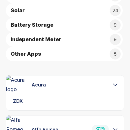
Solar
24
Battery Storage
9
Independent Meter
9
Other Apps
5
Acura
ZDX
Alfa Romeo