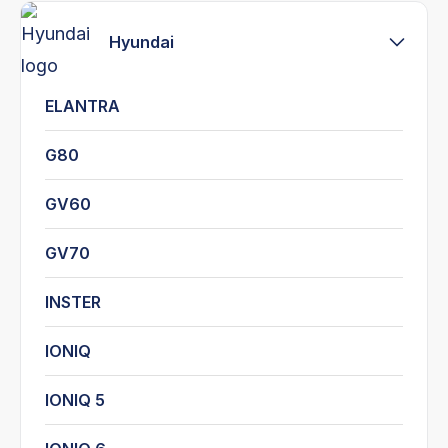
Hyundai
ELANTRA
G80
GV60
GV70
INSTER
IONIQ
IONIQ 5