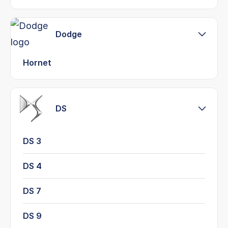
Dodge
Hornet
DS
DS 3
DS 4
DS 7
DS 9