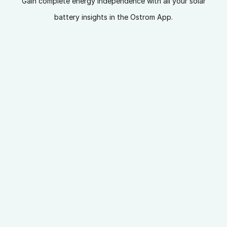
Gain complete energy independence with all your solar
battery insights in the Ostrom App.