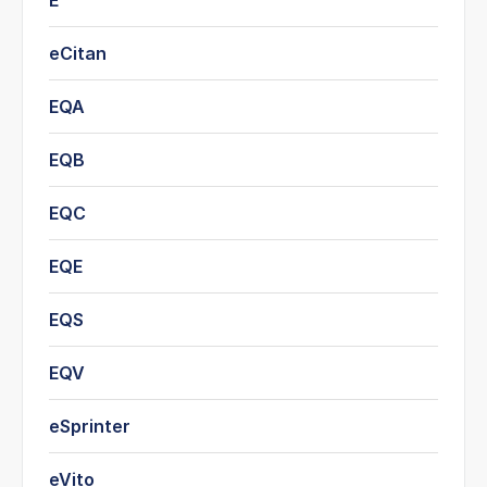
E
eCitan
EQA
EQB
EQC
EQE
EQS
EQV
eSprinter
eVito