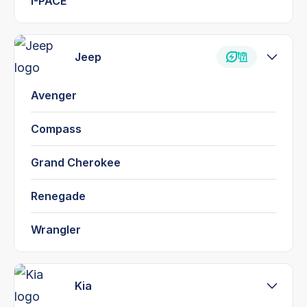
I-PACE
Jeep
Avenger
Compass
Grand Cherokee
Renegade
Wrangler
Kia