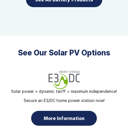
See Our Solar PV Options
Solar power + dynamic tariff = maximum independence!
Secure an E3/DC home power station now!
More Information