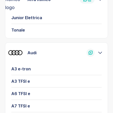
Junior Elettrica
Tonale
Audi
A3 e-tron
A3 TFSI e
A6 TFSI e
A7 TFSI e