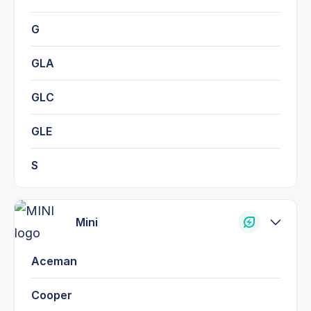
G
GLA
GLC
GLE
S
Mini
Aceman
Cooper