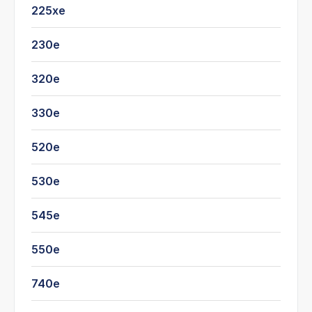
225xe
230e
320e
330e
520e
530e
545e
550e
740e