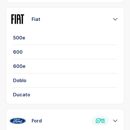
Fiat
500e
600
600e
Doblo
Ducato
Ford