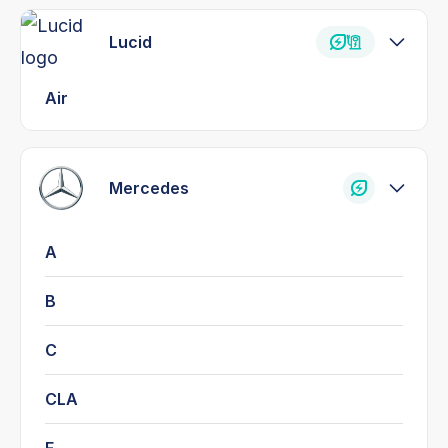
Lucid
Air
Mercedes
A
B
C
CLA