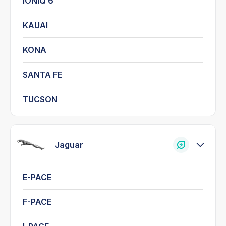
IONIQ 6
KAUAI
KONA
SANTA FE
TUCSON
Jaguar
E-PACE
F-PACE