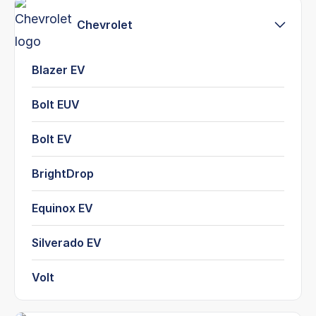
Chevrolet
Blazer EV
Bolt EUV
Bolt EV
BrightDrop
Equinox EV
Silverado EV
Volt