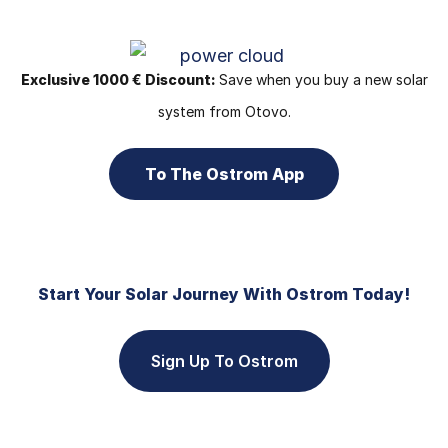
Exclusive 1000 € Discount:
Save when you buy a new solar
system from Otovo.
To The Ostrom App
Start Your Solar Journey With Ostrom Today!
Sign Up To Ostrom