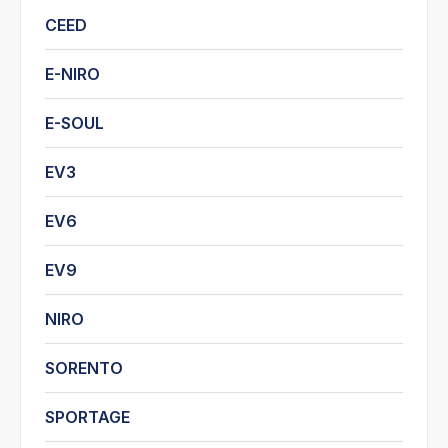
CEED
E-NIRO
E-SOUL
EV3
EV6
EV9
NIRO
SORENTO
SPORTAGE