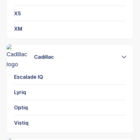
X5
XM
Cadillac
Escalade IQ
Lyriq
Optiq
Vistiq