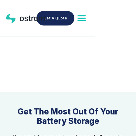
Get A Quote
Battery Storage
Get The Most Out Of Your
Battery Storage