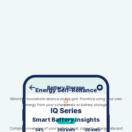
Energy Self-Reliance
Minimize household reliance on the grid. Prioritize using your own
energy from your solar panels or battery storage.
Smart Battery Insights
Complete overview of your battery level, capacity, charge rate and