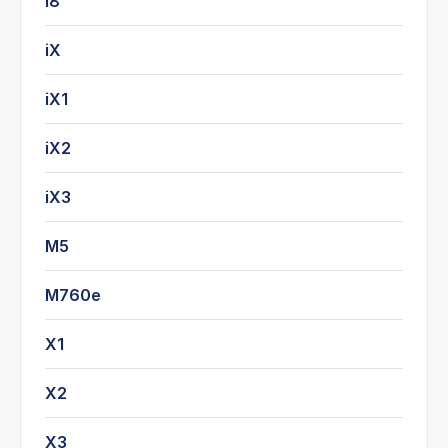
i8
iX
iX1
iX2
iX3
M5
M760e
X1
X2
X3