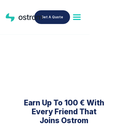
Get A Quote
Earn With Your Referral
Code
Earn Up To 100 € With
Every Friend That
Joins Ostrom