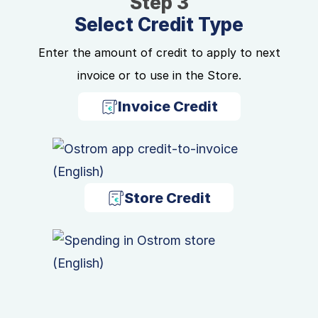
Step 3
Select Credit Type
Enter the amount of credit to apply to next
invoice or to use in the Store.
Invoice Credit
Store Credit