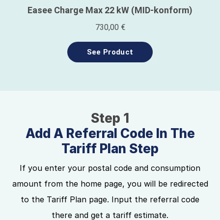
Step 1
Add A Referral Code In The
Tariff Plan Step
If you enter your postal code and consumption
amount from the home page, you will be redirected
to the Tariff Plan page. Input the referral code
there and get a tariff estimate.