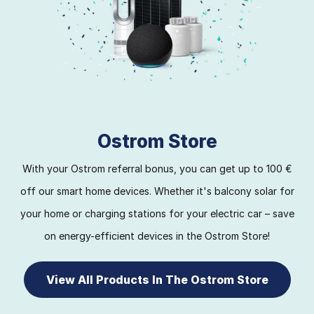
Ostrom Store
With your Ostrom referral bonus, you can get up to 100 €
off our smart home devices. Whether it's balcony solar for
your home or charging stations for your electric car – save
on energy-efficient devices in the Ostrom Store!
View All Products In The Ostrom Store