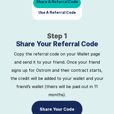
Share A Referral Code
Use A Referral Code
Step 1
Share Your Referral Code
Copy the referral code on your Wallet page
and send it to your friend. Once your friend
signs up for Ostrom and their contract starts,
the credit will be added to your wallet and your
friend’s wallet (theirs will be paid out in 11
months).
Share Your Code