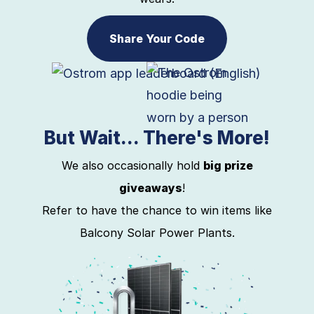
Share Your Code
But Wait... There's More!
We also occasionally hold
big prize
giveaways
!
Refer to have the chance to win items like
Balcony Solar Power Plants.