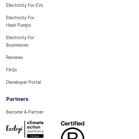
Electricity For EVs
Electricity For
Heat Pumps
Electricity For
Businesses
Reviews
FAQs
Developer Portal
Partners
Become A Partner