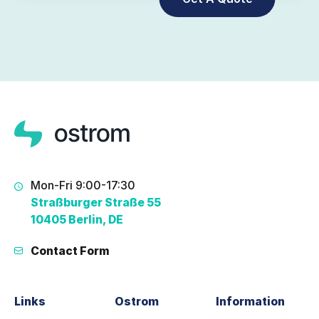
Mon-Fri 9:00-17:30
Straßburger Straße 55
10405 Berlin, DE
Contact Form
Links
Ostrom
Information