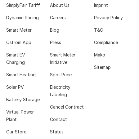
SimplyFair Tariff
About Us
Imprint
Dynamic Pricing
Careers
Privacy Policy
Smart Meter
Blog
T&C
Ostrom App
Press
Compliance
Smart EV
Smart Meter
Mako
Charging
Initiative
Sitemap
Smart Heating
Spot Price
Solar PV
Electricity
Labeling
Battery Storage
Cancel Contract
Virtual Power
Plant
Contact
Our Store
Status