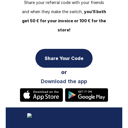
Share your referral code with your friends
and when they make the switch,
you’ll both
get 50 € for your invoice or 100 € for the
store!
Share Your Code
or
Download the app