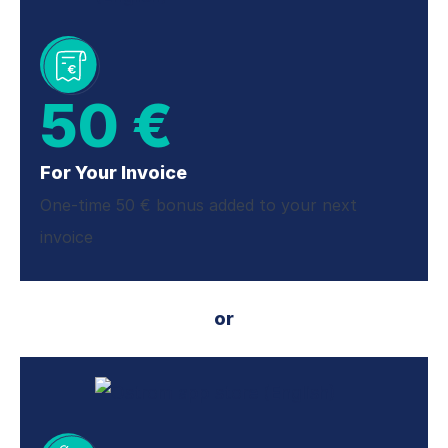
50 €
For Your Invoice
One-time 50 € bonus added to your next
invoice
or