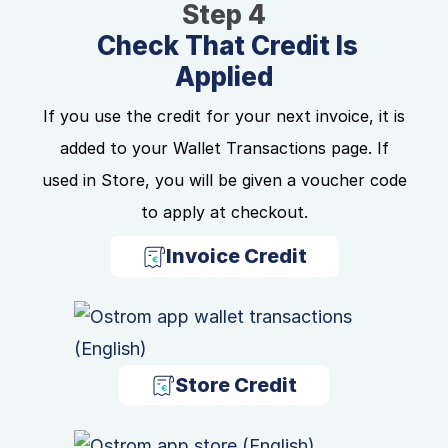
Step 4
Check That Credit Is
Applied
If you use the credit for your next invoice, it is
added to your Wallet Transactions page. If
used in Store, you will be given a voucher code
to apply at checkout.
Invoice Credit
Store Credit