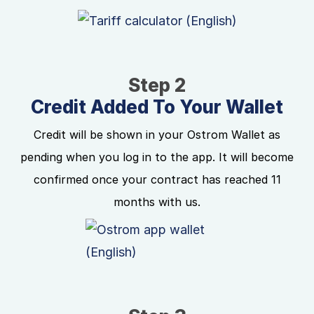
Step 2
Credit Added To Your Wallet
Credit will be shown in your Ostrom Wallet as
pending when you log in to the app. It will become
confirmed once your contract has reached 11
months with us.