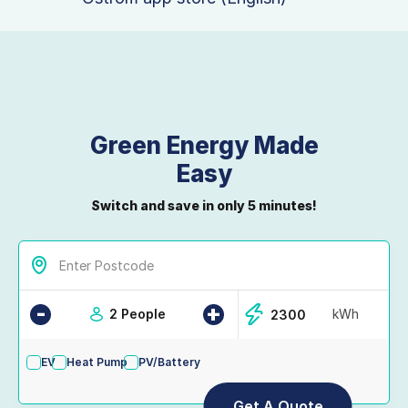
Green Energy Made
Easy
Switch and save in only 5 minutes!
-
+
2 People
kWh
EV
Heat Pump
PV/Battery