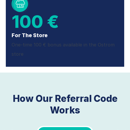
100 €
For The Store
One-time 100 € bonus available in the Ostrom
store
How Our Referral Code
Works