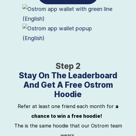
Step 2
Stay On The Leaderboard
And Get A Free Ostrom
Hoodie
Refer at least one friend each month for
a
chance to win a free hoodie!
The is the same hoodie that our Ostrom team
wears.