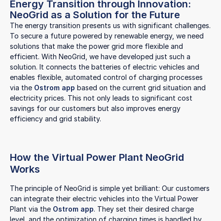
Energy Transition through Innovation:
NeoGrid as a Solution for the Future
The energy transition presents us with significant challenges.
To secure a future powered by renewable energy, we need
solutions that make the power grid more flexible and
efficient. With NeoGrid, we have developed just such a
solution. It connects the batteries of electric vehicles and
enables flexible, automated control of charging processes
via the
Ostrom app
based on the current grid situation and
electricity prices. This not only leads to significant cost
savings for our customers but also improves energy
efficiency and grid stability.
How the Virtual Power Plant NeoGrid
Works
The principle of NeoGrid is simple yet brilliant: Our customers
can integrate their electric vehicles into the Virtual Power
Plant via the
Ostrom app
. They set their desired charge
level, and the optimization of charging times is handled by