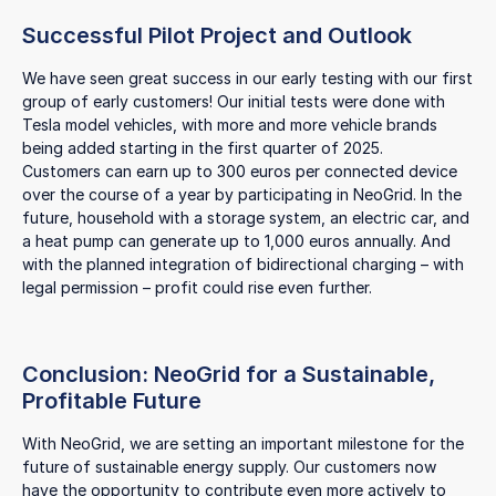
Successful Pilot Project and Outlook
We have seen great success in our early testing with our first
group of early customers! Our initial tests were done with
Tesla model vehicles, with more and more vehicle brands
being added starting in the first quarter of 2025.
Customers can earn up to 300 euros per connected device
over the course of a year by participating in NeoGrid. In the
future, household with a storage system, an electric car, and
a heat pump can generate up to 1,000 euros annually. And
with the planned integration of bidirectional charging – with
legal permission – profit could rise even further.
Conclusion: NeoGrid for a Sustainable,
Profitable Future
With NeoGrid, we are setting an important milestone for the
future of sustainable energy supply. Our customers now
have the opportunity to contribute even more actively to