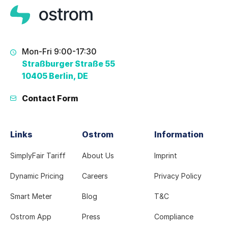
Mon-Fri 9:00-17:30
Straßburger Straße 55
10405 Berlin, DE
Contact Form
Links
Ostrom
Information
SimplyFair Tariff
About Us
Imprint
Dynamic Pricing
Careers
Privacy Policy
Smart Meter
Blog
T&C
Ostrom App
Press
Compliance