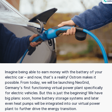
Imagine being able to earn money with the battery of your
electric car – and now, that's a reality! Ostrom makes it
possible. From today, we will be launching NeoGrid,
Germany's first functioning virtual power plant specifically
for electric vehicles. But this is just the beginning! We have
big plans: soon, home battery storage systems and later
even heat pumps will be integrated into our virtual power
plant to further drive the energy transition.