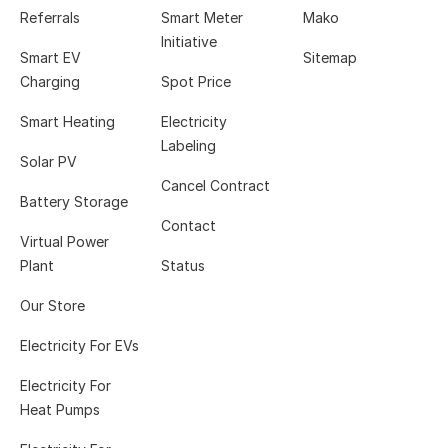
Referrals
Smart Meter
Mako
Initiative
Smart EV
Sitemap
Charging
Spot Price
Smart Heating
Electricity
Labeling
Solar PV
Cancel Contract
Battery Storage
Contact
Virtual Power
Plant
Status
Our Store
Electricity For EVs
Electricity For
Heat Pumps