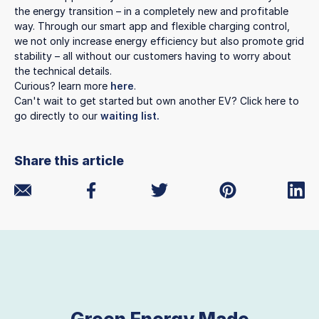
the energy transition – in a completely new and profitable
way. Through our smart app and flexible charging control,
we not only increase energy efficiency but also promote grid
stability – all without our customers having to worry about
the technical details.
Curious? learn more
here
.
Can't wait to get started but own another EV? Click here to
go directly to our
waiting list.
Share this article