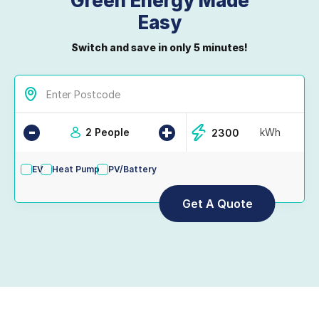
Green Energy Made
Easy
Switch and save in only 5 minutes!
-
+
2 People
kWh
EV
Heat Pump
PV/Battery