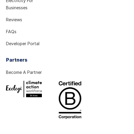
Electricity For
Businesses
Reviews
FAQs
Developer Portal
Partners
Become A Partner