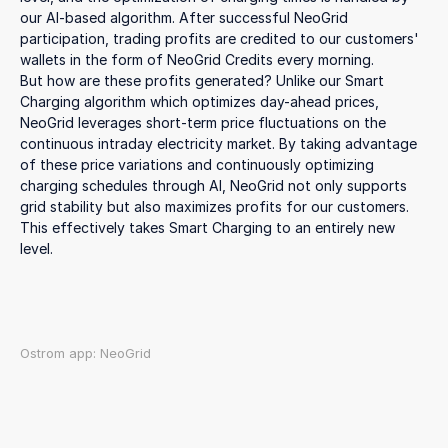
our AI-based algorithm. After successful NeoGrid
participation, trading profits are credited to our customers'
wallets in the form of NeoGrid Credits every morning.
But how are these profits generated? Unlike our Smart
Charging algorithm which optimizes day-ahead prices,
NeoGrid leverages short-term price fluctuations on the
continuous intraday electricity market. By taking advantage
of these price variations and continuously optimizing
charging schedules through AI, NeoGrid not only supports
grid stability but also maximizes profits for our customers.
This effectively takes Smart Charging to an entirely new
level.
Ostrom app: NeoGrid