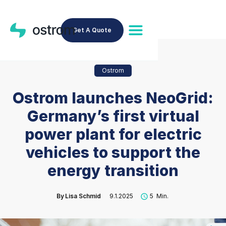
Get A Quote
Ostrom
Ostrom launches NeoGrid:
Germany’s first virtual
power plant for electric
vehicles to support the
energy transition
By
Lisa Schmid
9.1.2025
5
Min.