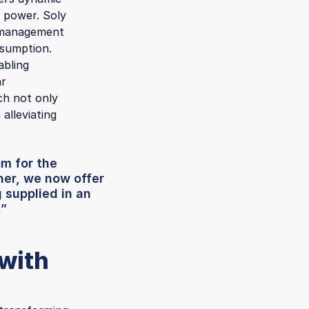
r power. Soly
y management
nsumption.
abling
ar
ich not only
 alleviating
om for the
her, we now offer
 supplied in an
.”
 with