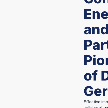
Ene
and
Par
Pio
of 
Ge
Effective imm
collaborating