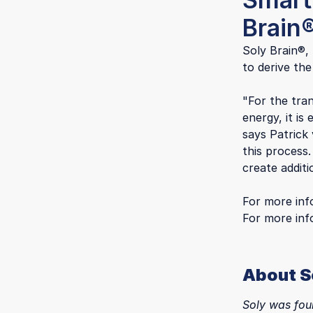
Brain
Soly Brain®,
to derive the
"For the tran
energy, it is
says Patrick
this process
create additi
For more inf
For more in
About S
Soly was fou