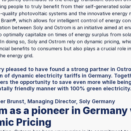
wing people to truly benefit from their self-generated sola
h-quality photovoltaic systems and the innovative energ
 Brain®, which allows for intelligent control of energy co
ation between Soly and Ostrom is an initiative aimed at en
 optimally capitalize on times of energy surplus from sol
. In doing so, Soly and Ostrom rely on dynamic pricing, wh
ncial benefits to consumers but also plays a crucial role in
he energy grid.
y pleased to have found a strong partner in Ostr
n of dynamic electricity tariffs in Germany. Toget
ers the opportunity to save even more while being
ally friendly manner with 100% green electricity
der Brunst, Managing Director, Soly Germany
m as a pioneer in Germany
ic Pricing