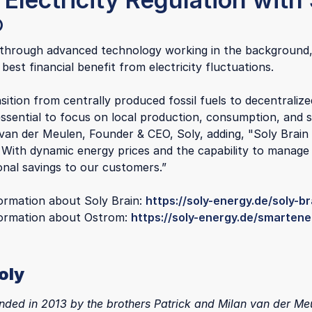
®
 through advanced technology working in the background,
 best financial benefit from electricity fluctuations.
sition from centrally produced fossil fuels to decentralize
 essential to focus on local production, consumption, and 
 van der Meulen, Founder & CEO, Soly, adding, "Soly Brain
. With dynamic energy prices and the capability to manage
onal savings to our customers.”
ormation about Soly Brain:
https://soly-energy.de/soly-br
formation about Ostrom:
https://soly-energy.de/smartene
oly
nded in 2013 by the brothers Patrick and Milan van der Meu