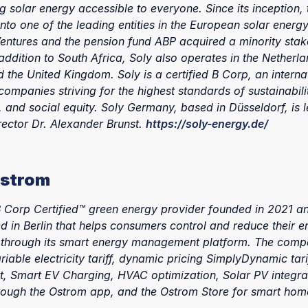
g solar energy accessible to everyone. Since its inception
nto one of the leading entities in the European solar energy
entures and the pension fund ABP acquired a minority stake
ddition to South Africa, Soly also operates in the Netherla
the United Kingdom. Soly is a certified B Corp, an interna
companies striving for the highest standards of sustainabilit
 and social equity. Soly Germany, based in Düsseldorf, is 
ector Dr. Alexander Brunst.
https://soly-energy.de/
Ostrom
B Corp Certified™ green energy provider founded in 2021 a
 in Berlin that helps consumers control and reduce their e
through its smart energy management platform. The compa
riable electricity tariff, dynamic pricing SimplyDynamic tari
t, Smart EV Charging, HVAC optimization, Solar PV integrat
hrough the Ostrom app, and the Ostrom Store for smart hom