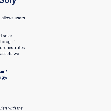
 allows users
d solar
storage,"
 orchestrates
 assets we
ain/
rgy/
len with the