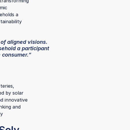
 transforming
amic
seholds a
ainability
 of aligned visions.
ehold a participant
e consumer.”
teries,
ed by solar
d innovative
inking and
ly
 Soly