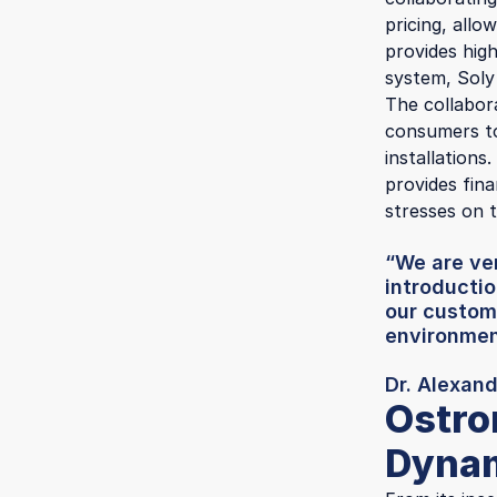
pricing, allo
provides hig
system, Soly
The collabor
consumers to
installations
provides fina
stresses on t
“We are ver
introductio
our custom
environment
Dr. Alexan
Ostro
Dynam