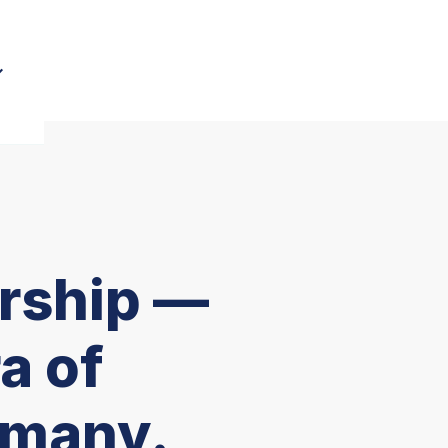
rship —
a of
rmany.