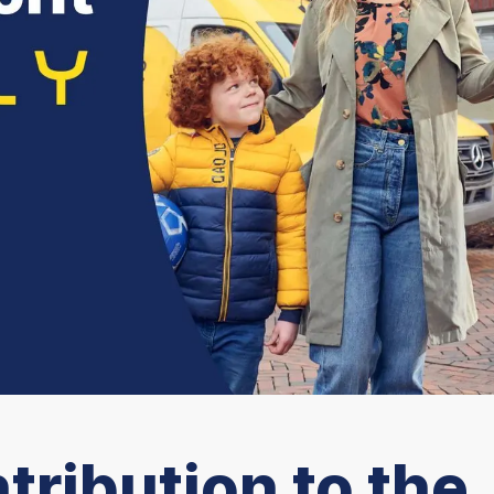
tribution to the