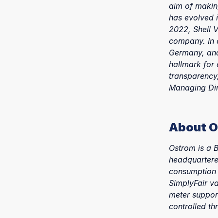
aim of makin
has evolved i
2022, Shell V
company. In a
Germany, and 
hallmark for 
transparency,
Managing Dir
About 
Ostrom is a 
headquartered
consumption 
SimplyFair va
meter suppor
controlled t