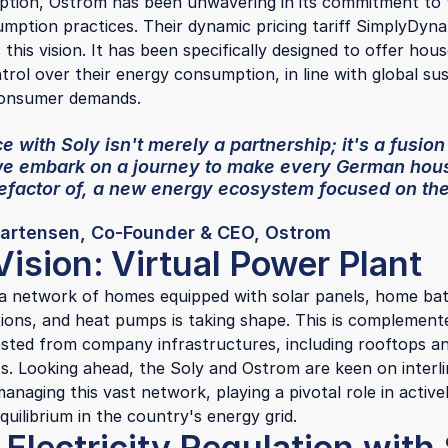
eption, Ostrom has been unwavering in its commitment to
mption practices. Their dynamic pricing tariff SimplyDyn
this vision. It has been specifically designed to offer hou
trol over their energy consumption, in line with global sust
consumer demands.
e with Soly isn't merely a partnership; it's a fusion
we embark on a journey to make every German hous
nefactor of, a new energy ecosystem focused on th
artensen, Co-Founder & CEO, Ostrom
Vision:
Virtual Power Plant
a network of homes equipped with solar panels, home bat
tions, and heat pumps is taking shape. This is complement
sted from company infrastructures, including rooftops an
ts. Looking ahead, the Soly and Ostrom are keen on interl
 managing this vast network, playing a pivotal role in active
quilibrium in the country's energy grid.
Electricity Regulation with