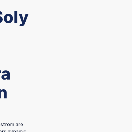
Soly
ra
n
 Ostrom are
fers dynamic