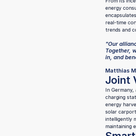
From its inc
energy consu
encapsulates 
real-time con
trends and 
"Our allianc
Together, 
in, and be
Matthias M
Joint 
In Germany, 
charging sta
energy harve
solar carpor
intelligently
maintaining e
Smart 