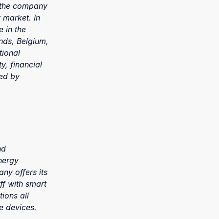
, the company
 market. In
 in the
nds, Belgium,
tional
y, financial
led by
nd
nergy
ny offers its
ff with smart
ions all
e devices.