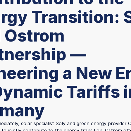
rgy Transition: 
 Ostrom
tnership —
neering a New E
Dynamic Tariffs i
rmany
ediately, solar specialist Soly and green energy provider
 to jointly contribute to the energy transition. Ostrom of