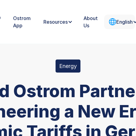
®
Ostrom
About
Resources
English
App
Us
Energy
nd Ostrom Partne
neering a New Er
ic Tariffs in Ge