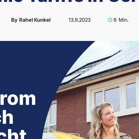
By
Rahel Kunkel
13.9.2023
6
Min.