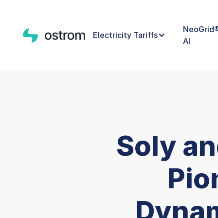
NeoGrid
Electricity Tariffs
AI
Soly a
Pio
Dynam