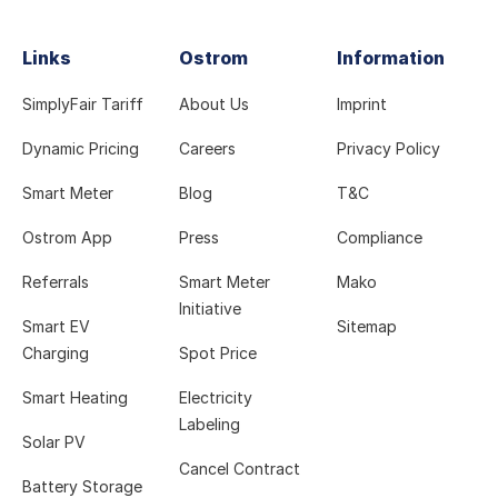
Links
Ostrom
Information
SimplyFair Tariff
About Us
Imprint
Dynamic Pricing
Careers
Privacy Policy
Smart Meter
Blog
T&C
Ostrom App
Press
Compliance
Referrals
Smart Meter
Mako
Initiative
Smart EV
Sitemap
Charging
Spot Price
Smart Heating
Electricity
Labeling
Solar PV
Cancel Contract
Battery Storage