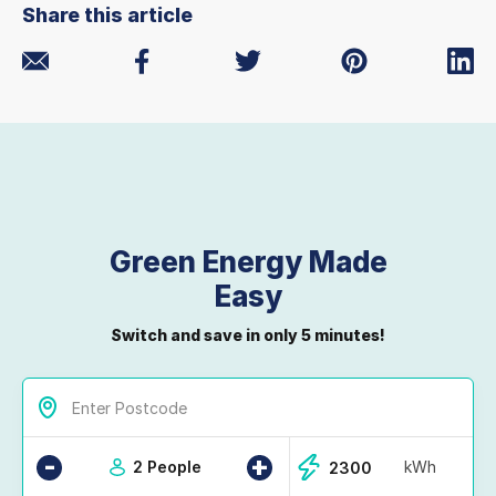
Share this article
Green Energy Made
Easy
Switch and save in only 5 minutes!
-
+
2 People
kWh