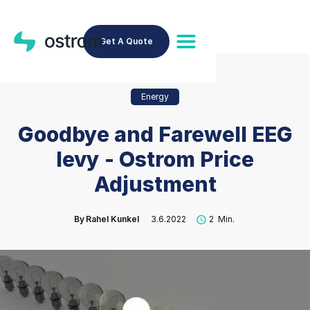
Get A Quote
Energy
Goodbye and Farewell EEG
levy - Ostrom Price
Adjustment
By
Rahel Kunkel
3.6.2022
2
Min.