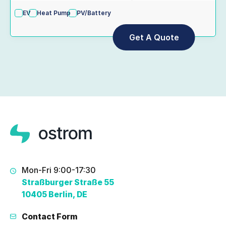
EV
Heat Pump
PV/Battery
Mon-Fri 9:00-17:30
Straßburger Straße 55
10405 Berlin, DE
Contact Form