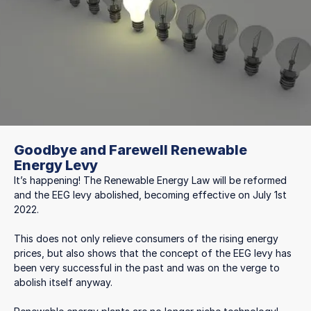
Goodbye and Farewell Renewable
Energy Levy
It’s happening! The Renewable Energy Law will be reformed
and the EEG levy abolished, becoming effective on July 1st
2022.
This does not only relieve consumers of the rising energy
prices, but also shows that the concept of the EEG levy has
been very successful in the past and was on the verge to
abolish itself anyway.