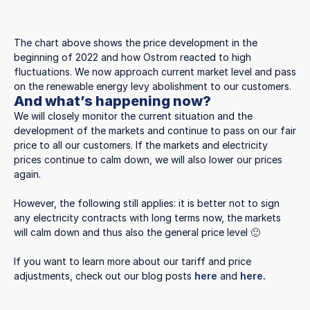
The chart above shows the price development in the
beginning of 2022 and how Ostrom reacted to high
fluctuations. We now approach current market level and pass
on the renewable energy levy abolishment to our customers.
And what’s happening now?
We will closely monitor the current situation and the
development of the markets and continue to pass on our fair
price to all our customers. If the markets and electricity
prices continue to calm down, we will also lower our prices
again.
However, the following still applies: it is better not to sign
any electricity contracts with long terms now, the markets
will calm down and thus also the general price level 🙂
If you want to learn more about our tariff and price
adjustments, check out our blog posts
here
and
here.