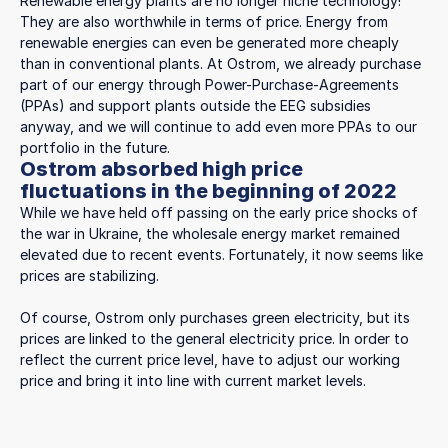
Renewable energy plants are no longer niche technology!
They are also worthwhile in terms of price. Energy from
renewable energies can even be generated more cheaply
than in conventional plants. At Ostrom, we already purchase
part of our energy through Power-Purchase-Agreements
(PPAs) and support plants outside the EEG subsidies
anyway, and we will continue to add even more PPAs to our
portfolio in the future.
Ostrom absorbed high price
fluctuations in the beginning of 2022
While we have held off passing on the early price shocks of
the war in Ukraine, the wholesale energy market remained
elevated due to recent events. Fortunately, it now seems like
prices are stabilizing.
Of course, Ostrom only purchases green electricity, but its
prices are linked to the general electricity price. In order to
reflect the current price level, have to adjust our working
price and bring it into line with current market levels.