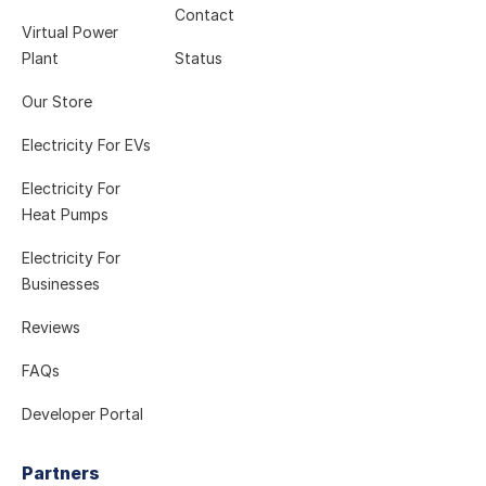
Contact
Virtual Power
Plant
Status
Our Store
Electricity For EVs
Electricity For
Heat Pumps
Electricity For
Businesses
Reviews
FAQs
Developer Portal
Partners