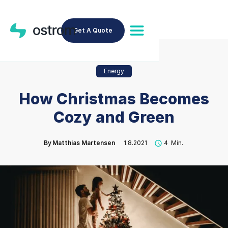
Get A Quote
Energy
How Christmas Becomes
Cozy and Green
By
Matthias Martensen
1.8.2021
4
Min.