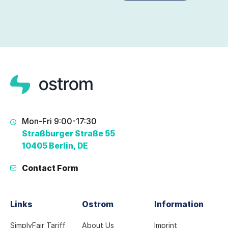
Mon-Fri 9:00-17:30
Straßburger Straße 55
10405 Berlin, DE
Contact Form
Links
Ostrom
Information
SimplyFair Tariff
About Us
Imprint