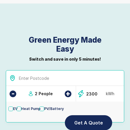
Green Energy Made
Easy
Switch and save in only 5 minutes!
-
+
2 People
kWh
EV
Heat Pump
PV/Battery