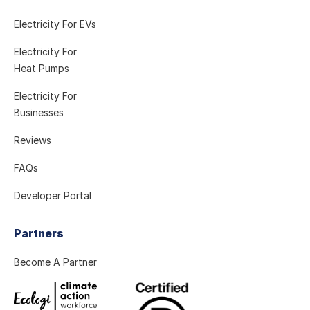
Electricity For EVs
Electricity For
Heat Pumps
Electricity For
Businesses
Reviews
FAQs
Developer Portal
Partners
Become A Partner