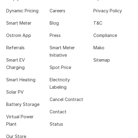
Dynamic Pricing
Careers
Privacy Policy
Smart Meter
Blog
T&C
Ostrom App
Press
Compliance
Referrals
Smart Meter
Mako
Initiative
Smart EV
Sitemap
Charging
Spot Price
Smart Heating
Electricity
Labeling
Solar PV
Cancel Contract
Battery Storage
Contact
Virtual Power
Plant
Status
Our Store