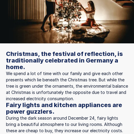
Christmas, the festival of reflection, is
traditionally celebrated in Germany a
home.
We spend a lot of time with our family and give each other
presents which lie beneath the Christmas tree. But while the
tree is green under the ornaments, the environmental balance
at Christmas is unfortunately the opposite due to travel and
increased electricity consumption.
Fairy lights and kitchen appliances are
power guzzlers.
During the dark season around December 24, fairy lights
bring a beautiful atmosphere to our living rooms. Although
these are cheap to buy, they increase our electricity costs.