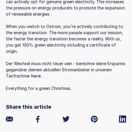
can actively opt for genuine green electricity. This increases
the pressure on energy producers to promote the expansion
of renewable energies.
When you switch to Ostrom, you're actively contributing to
the energy transition. The more people support our mission,
the faster the energy transition becomes a reality. With us,
you get 100% green electricity including a certificate of
origin.
Der Wechsel muss nicht teuer sein - berechne deine Ersparnis
gegenüber deinem aktuellen Stromanbieter in unserem
Tarifrechner
here
.
Everything for a green Christmas.
Share this article