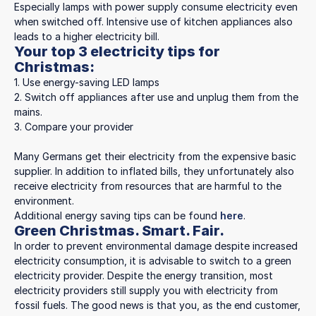
Especially lamps with power supply consume electricity even
when switched off. Intensive use of kitchen appliances also
leads to a higher electricity bill.
Your top 3 electricity tips for
Christmas:
1. Use energy-saving LED lamps
2. Switch off appliances after use and unplug them from the
mains.
3. Compare your provider
Many Germans get their electricity from the expensive basic
supplier. In addition to inflated bills, they unfortunately also
receive electricity from resources that are harmful to the
environment.
Additional energy saving tips can be found
here
.
Green Christmas. Smart. Fair.
In order to prevent environmental damage despite increased
electricity consumption, it is advisable to switch to a green
electricity provider. Despite the energy transition, most
electricity providers still supply you with electricity from
fossil fuels. The good news is that you, as the end customer,