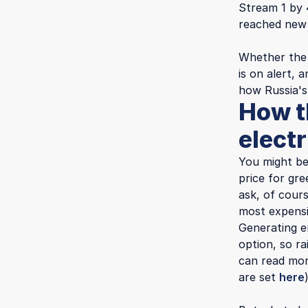
Stream 1 by 
reached new 
Whether the 
is on alert,
how Russia's
How t
electr
You might be
price for gr
ask, of cours
most expensi
Generating e
option, so ra
can read mor
are set
here
)