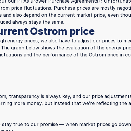
out our PPAs (Power Purchase Agreements)? Unfortunate
from price fluctuations. Purchase prices are mostly negot
s and also depend on the current market price, even tho
duced always stays the same.
urrent Ostrom price
igh energy prices, we also have to adjust our prices to me
. The graph below shows the evaluation of the energy pric
 fluctuations and the performance of the Ostrom price in c
om, transparency is always key, and our price adjustment
arning more money, but instead that we’re reflecting the 
 stay true to our promise — when market prices go dow