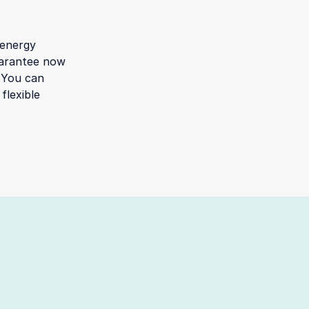
 energy
guarantee now
. You can
flexible