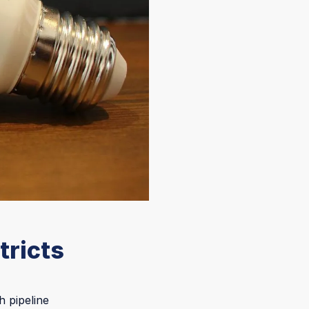
tricts
h pipeline