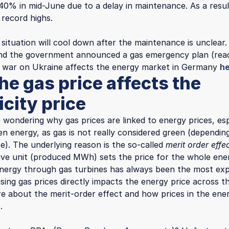
40% in mid-June due to a delay in maintenance. As a result
record highs.
situation will cool down after the maintenance is unclear
 and the government announced a gas emergency plan (re
 war on Ukraine affects the energy market in Germany
h
he gas price affects the
icity price
 wondering why gas prices are linked to energy prices, esp
een energy, as gas is not really considered green (dependi
e). The underlying reason is the so-called
merit order effe
ve unit (produced MWh) sets the price for the whole ene
nergy through gas turbines has always been the most ex
ising gas prices directly impacts the energy price across 
e about the merit-order effect and how prices in the ene
.