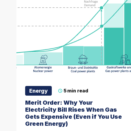
Energy
5
min read
Merit Order: Why Your
Electricity Bill Rises When Gas
Gets Expensive (Even if You Use
Green Energy)