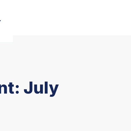
t: July