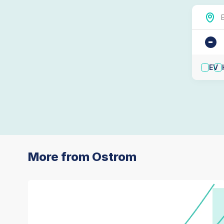
-
EV
More from Ostrom