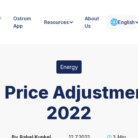
®
Ostrom
About
Resources
English
App
Us
Energy
 Price Adjustmen
2022
By
Rahel Kunkel
12.7.2022
3
Min.