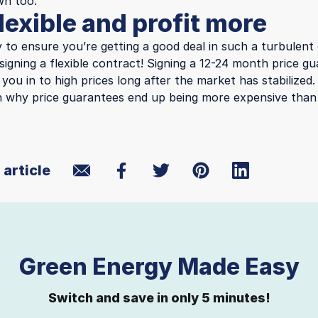
wn too.
lexible and profit more
 to ensure you’re getting a good deal in such a turbulent
signing a flexible contract! Signing a 12-24 month price 
k you in to high prices long after the market has stabilized
 why price guarantees end up being more expensive than 
 article
Green Energy Made Easy
Switch and save in only 5 minutes!