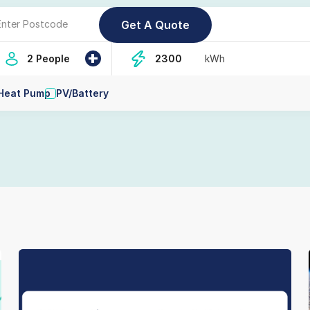
+
2 People
kWh
Heat Pump
PV/Battery