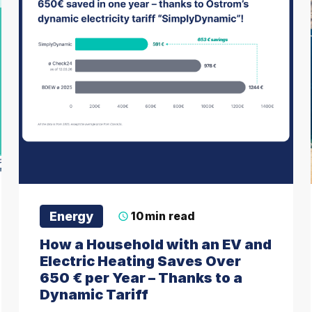
Energy
10
min read
How a Household with an EV and
Electric Heating Saves Over
650 € per Year – Thanks to a
Dynamic Tariff