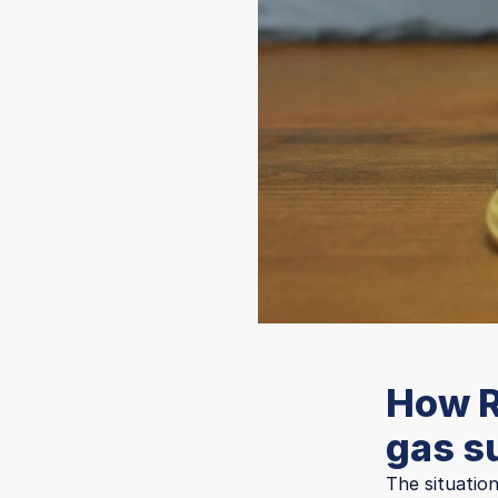
How R
gas s
The situatio