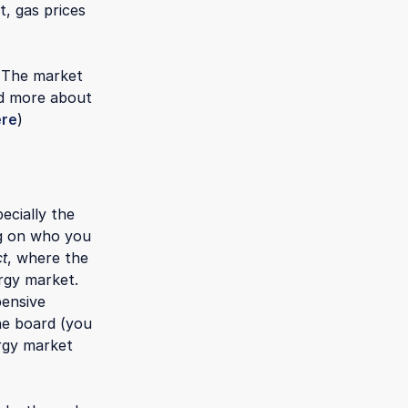
, gas prices
. The market
ad more about
ere
)
ecially the
ng on who you
ct
, where the
rgy market.
pensive
the board (you
rgy market