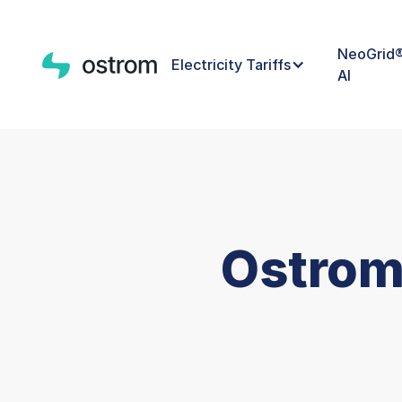
NeoGrid
Electricity Tariffs
AI
Ostrom