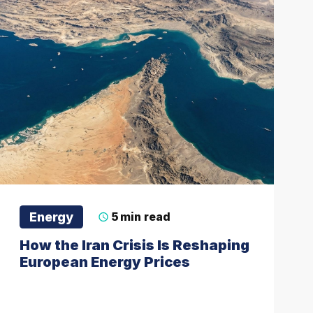
Energy
5
min read
How the Iran Crisis Is Reshaping
European Energy Prices