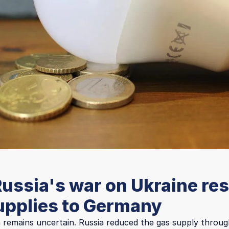
ussia's war on Ukraine res
upplies to Germany
n remains uncertain. Russia reduced the gas supply throug