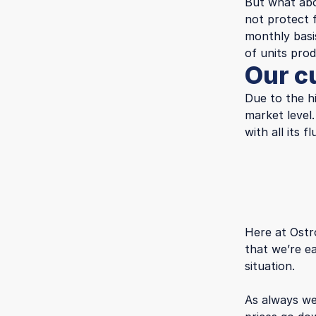
But what ab
not protect 
monthly basi
of units pro
Our c
Due to the h
market level
with all its
Here at Ostr
that we’re e
situation.
As always we