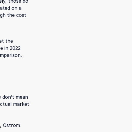
ly, those do
iated on a
ugh the cost
et the
e in 2022
omparison.
s don’t mean
actual market
n, Ostrom