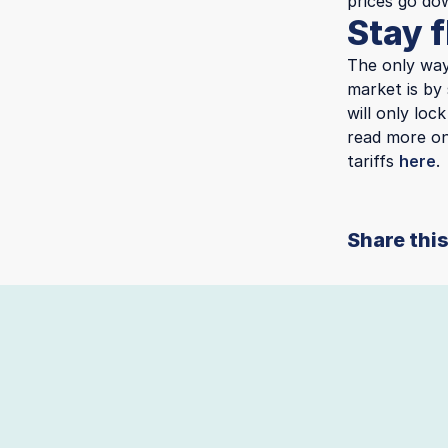
prices go do
Stay f
The only way
market is by 
will only loc
read more on
tariffs
here
.
Share this