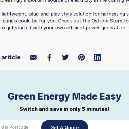
creasingly important source of electricity in the coming y
 lightweight, plug-and-play style solution for harnessing 
r panels could be for you. Check out the Ostrom Store f
to get started with your own efficient power generation 
 article
Green Energy Made Easy
Switch and save in only 5 minutes!