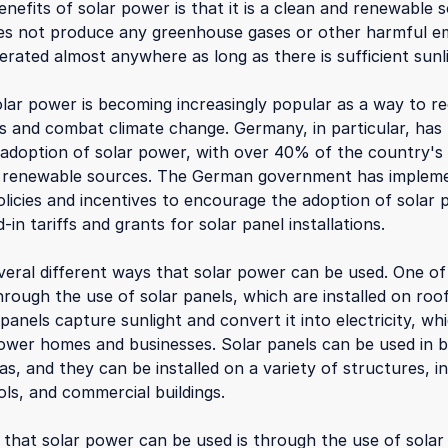
nefits of solar power is that it is a clean and renewable 
oes not produce any greenhouse gases or other harmful em
erated almost anywhere as long as there is sufficient sunl
olar power is becoming increasingly popular as a way to re
els and combat climate change. Germany, in particular, has
 adoption of solar power, with over 40% of the country's e
 renewable sources. The German government has implem
licies and incentives to encourage the adoption of solar 
d-in tariffs and grants for solar panel installations.
veral different ways that solar power can be used. One o
rough the use of solar panels, which are installed on roof
 panels capture sunlight and convert it into electricity, w
ower homes and businesses. Solar panels can be used in 
as, and they can be installed on a variety of structures, i
ls, and commercial buildings.
that solar power can be used is through the use of solar