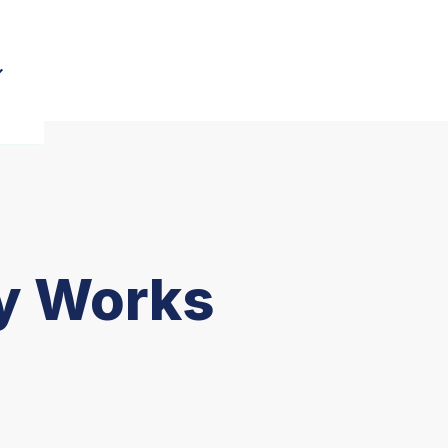
gy Works