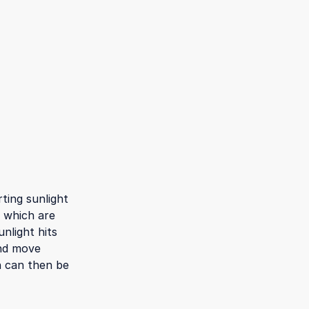
ting sunlight
, which are
nlight hits
and move
h can then be