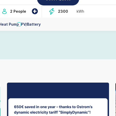
+
2 People
kWh
Heat Pump
PV/Battery