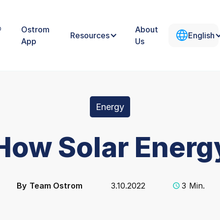
®
Ostrom
About
Resources
English
App
Us
Energy
 How Solar Ener
By
Team Ostrom
3.10.2022
3
Min.