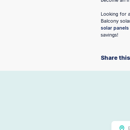
become an in
Looking for a
Balcony sola
solar panels
savings!
Share this