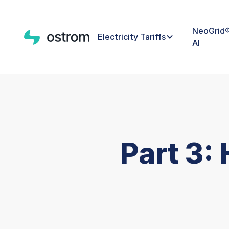
NeoGrid
Electricity Tariffs
AI
Part 3: