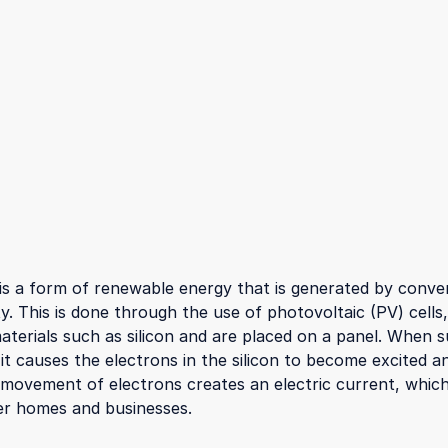
is a form of renewable energy that is generated by conver
ity. This is done through the use of photovoltaic (PV) cells
terials such as silicon and are placed on a panel. When su
 it causes the electrons in the silicon to become excited 
 movement of electrons creates an electric current, whic
r homes and businesses.