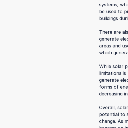
systems, whi
be used to p
buildings du
There are al
generate elec
areas and use
which genera
While solar p
limitations i
generate elec
forms of ene
decreasing i
Overall, sol
potential to 
change. As mo