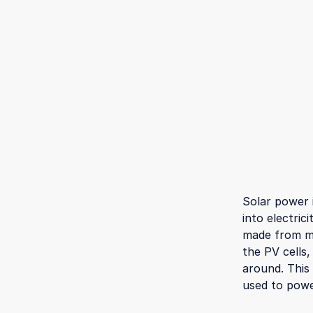
Solar power 
into electric
made from ma
the PV cells,
around. This
used to powe