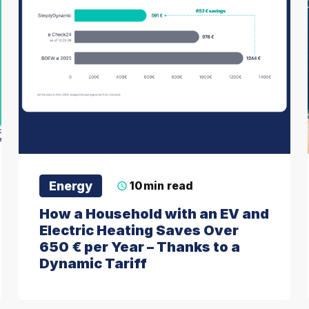
Energy
10
min read
How a Household with an EV and
Electric Heating Saves Over
650 € per Year – Thanks to a
Dynamic Tariff