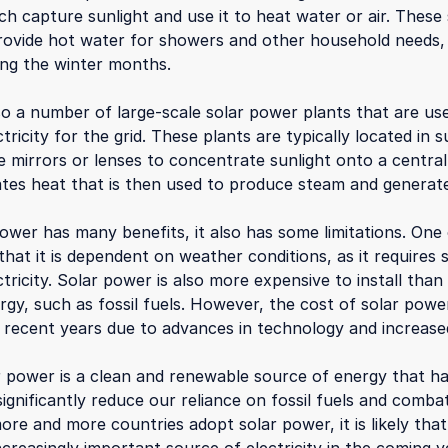
ch capture sunlight and use it to heat water or air. Thes
rovide hot water for showers and other household needs,
ring the winter months.
so a number of large-scale solar power plants that are us
tricity for the grid. These plants are typically located in
 mirrors or lenses to concentrate sunlight onto a central
tes heat that is then used to produce steam and generate 
ower has many benefits, it also has some limitations. One
s that it is dependent on weather conditions, as it requires 
tricity. Solar power is also more expensive to install tha
rgy, such as fossil fuels. However, the cost of solar pow
n recent years due to advances in technology and increase
ar power is a clean and renewable source of energy that h
significantly reduce our reliance on fossil fuels and comba
re and more countries adopt solar power, it is likely that i