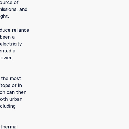
source of
issions, and
ight.
duce reliance
 been a
lectricity
ented a
power,
f the most
tops or in
hich can then
both urban
ncluding
 thermal