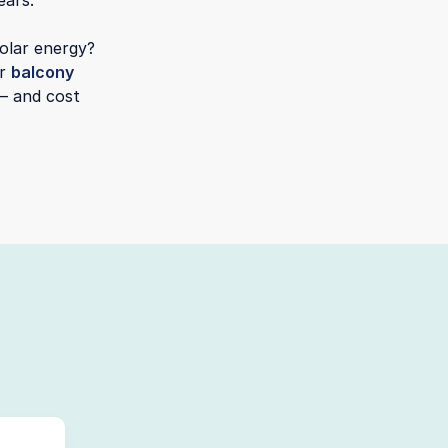
ears.
solar energy?
or
balcony
— and cost