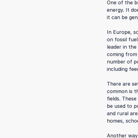
One of the be
energy. It d
it can be gen
In Europe, s
on fossil fu
leader in the
coming from
number of po
including fee
There are se
common is th
fields. These
be used to p
and rural are
homes, schoo
Another way 