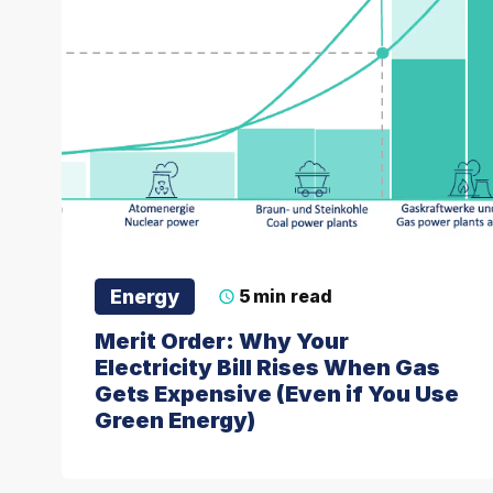
Energy
5
min read
Merit Order: Why Your
Electricity Bill Rises When Gas
Gets Expensive (Even if You Use
Green Energy)