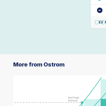
-
EV
More from Ostrom