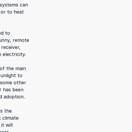
e systems can
 or to heat
ed to
 sunny, remote
 receiver,
electricity.
 of the main
sunlight to
n some other
er has been
d adoption.
as the
t climate
t will