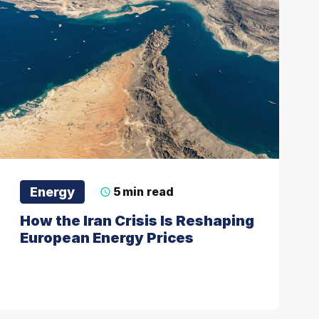
Energy
5
min read
How the Iran Crisis Is Reshaping
European Energy Prices