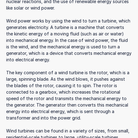
nuclear reactions, and the use of renewable energy sources
like solar or wind power.
Wind power works by using the wind to turn a turbine, which
generates electricity. A turbine is a machine that converts
the kinetic energy of a moving fluid (such as air or water)
into mechanical energy. In the case of wind power, the fluid
is the wind, and the mechanical energy is used to turn a
generator, which is a device that converts mechanical energy
into electrical energy.
The key component of a wind turbine is the rotor, which is a
large, spinning blade. As the wind blows, it pushes against
the blades of the rotor, causing it to spin. The rotor is
connected to a gearbox, which increases the rotational
speed of the rotor and transmits the mechanical energy to
the generator. The generator then converts this mechanical
energy into electrical energy, which is sent through a
transformer and into the power grid.
Wind turbines can be found in a variety of sizes, from small,
residential-scale turbines to large, utility-scale turbines.