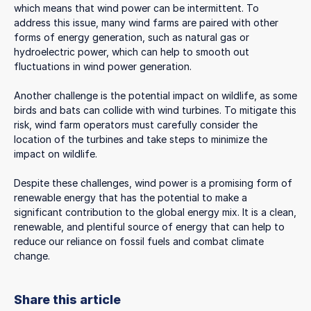
which means that wind power can be intermittent. To
address this issue, many wind farms are paired with other
forms of energy generation, such as natural gas or
hydroelectric power, which can help to smooth out
fluctuations in wind power generation.
Another challenge is the potential impact on wildlife, as some
birds and bats can collide with wind turbines. To mitigate this
risk, wind farm operators must carefully consider the
location of the turbines and take steps to minimize the
impact on wildlife.
Despite these challenges, wind power is a promising form of
renewable energy that has the potential to make a
significant contribution to the global energy mix. It is a clean,
renewable, and plentiful source of energy that can help to
reduce our reliance on fossil fuels and combat climate
change.
Share this article