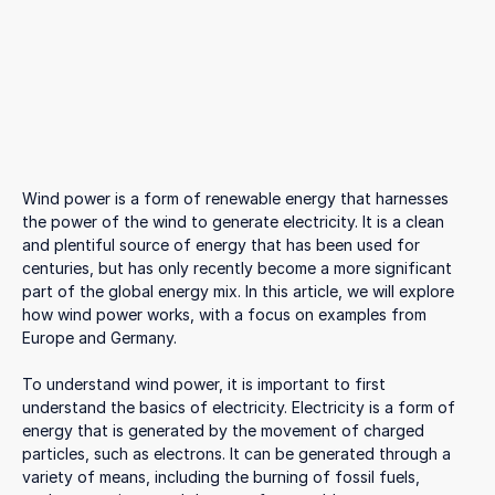
Wind power is a form of renewable energy that harnesses
the power of the wind to generate electricity. It is a clean
and plentiful source of energy that has been used for
centuries, but has only recently become a more significant
part of the global energy mix. In this article, we will explore
how wind power works, with a focus on examples from
Europe and Germany.
To understand wind power, it is important to first
understand the basics of electricity. Electricity is a form of
energy that is generated by the movement of charged
particles, such as electrons. It can be generated through a
variety of means, including the burning of fossil fuels,