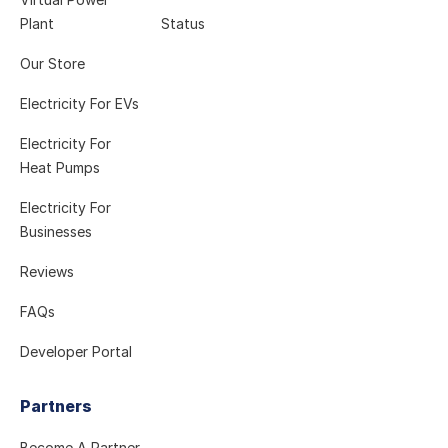
Plant
Status
Our Store
Electricity For EVs
Electricity For
Heat Pumps
Electricity For
Businesses
Reviews
FAQs
Developer Portal
Partners
Become A Partner