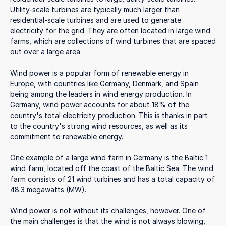
Utility-scale turbines are typically much larger than
residential-scale turbines and are used to generate
electricity for the grid. They are often located in large wind
farms, which are collections of wind turbines that are spaced
out over a large area.
Wind power is a popular form of renewable energy in
Europe, with countries like Germany, Denmark, and Spain
being among the leaders in wind energy production. In
Germany, wind power accounts for about 18% of the
country's total electricity production. This is thanks in part
to the country's strong wind resources, as well as its
commitment to renewable energy.
One example of a large wind farm in Germany is the Baltic 1
wind farm, located off the coast of the Baltic Sea. The wind
farm consists of 21 wind turbines and has a total capacity of
48.3 megawatts (MW).
Wind power is not without its challenges, however. One of
the main challenges is that the wind is not always blowing,