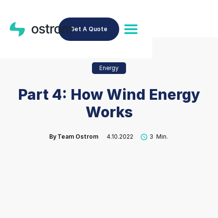
Get A Quote
Energy
Part 4: How Wind Energy
Works
By
Team Ostrom
4.10.2022
3
Min.