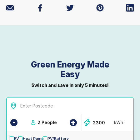
Green Energy Made
Easy
Switch and save in only 5 minutes!
-
+
2 People
kWh
EV
Heat Pump
PV/Battery