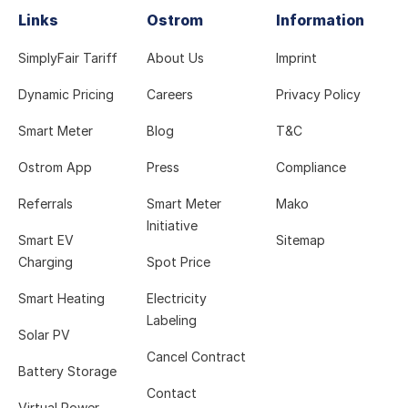
Links
Ostrom
Information
SimplyFair Tariff
About Us
Imprint
Dynamic Pricing
Careers
Privacy Policy
Smart Meter
Blog
T&C
Ostrom App
Press
Compliance
Referrals
Smart Meter
Mako
Initiative
Smart EV
Sitemap
Charging
Spot Price
Smart Heating
Electricity
Labeling
Solar PV
Cancel Contract
Battery Storage
Contact
Virtual Power