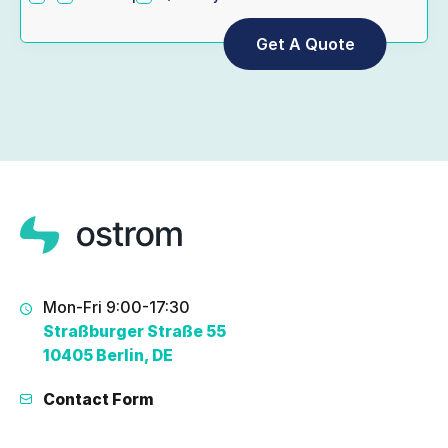
Mon-Fri 9:00-17:30
Straßburger Straße 55
10405 Berlin, DE
Contact Form