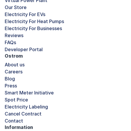
Virtual Power Plant
Our Store
Electricity For EVs
Electricity For Heat Pumps
Electricity For Businesses
Reviews
FAQs
Developer Portal
Ostrom
About us
Careers
Blog
Press
Smart Meter Initiative
Spot Price
Electricity Labeling
Cancel Contract
Contact
Information