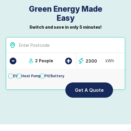
Green Energy Made
Easy
Switch and save in only 5 minutes!
-
+
2 People
kWh
EV
Heat Pump
PV/Battery