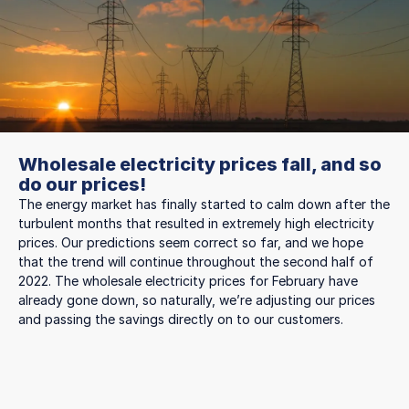
Wholesale electricity prices fall, and so
do our prices!
The energy market has finally started to calm down after the
turbulent months that resulted in extremely high electricity
prices. Our predictions seem correct so far, and we hope
that the trend will continue throughout the second half of
2022. The wholesale electricity prices for February have
already gone down, so naturally, we’re adjusting our prices
and passing the savings directly on to our customers.