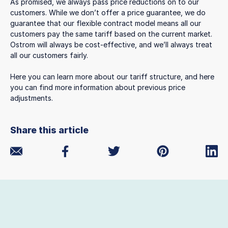
As promised, we always pass price reductions on to our
customers. While we don’t offer a price guarantee, we do
guarantee that our flexible contract model means all our
customers pay the same tariff based on the current market.
Ostrom will always be cost-effective, and we’ll always treat
all our customers fairly.
Here you can learn more about our tariff structure, and here
you can find more information about previous price
adjustments.
Share this article