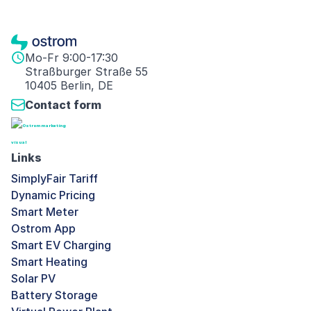
Mo-Fr 9:00-17:30
Straßburger Straße 55
10405 Berlin, DE
Contact form
Links
SimplyFair Tariff
Dynamic Pricing
Smart Meter
Ostrom App
Smart EV Charging
Smart Heating
Solar PV
Battery Storage