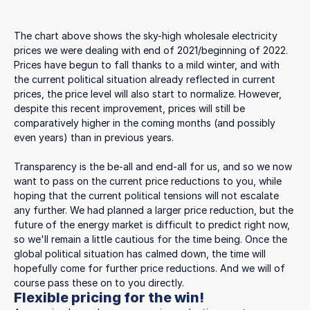
The chart above shows the sky-high wholesale electricity
prices we were dealing with end of 2021/beginning of 2022.
Prices have begun to fall thanks to a mild winter, and with
the current political situation already reflected in current
prices, the price level will also start to normalize. However,
despite this recent improvement, prices will still be
comparatively higher in the coming months (and possibly
even years) than in previous years.
Transparency is the be-all and end-all for us, and so we now
want to pass on the current price reductions to you, while
hoping that the current political tensions will not escalate
any further. We had planned a larger price reduction, but the
future of the energy market is difficult to predict right now,
so we'll remain a little cautious for the time being. Once the
global political situation has calmed down, the time will
hopefully come for further price reductions. And we will of
course pass these on to you directly.
Flexible pricing for the win!