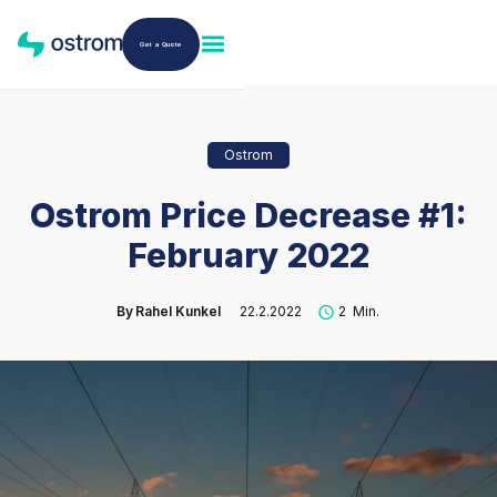
Get a Quote
Ostrom
Ostrom Price Decrease #1:
February 2022
By
Rahel Kunkel
22.2.2022
2
Min.