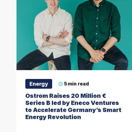
Energy
5
min read
Ostrom Raises 20 Million €
Series B led by Eneco Ventures
to Accelerate Germany’s Smart
Energy Revolution