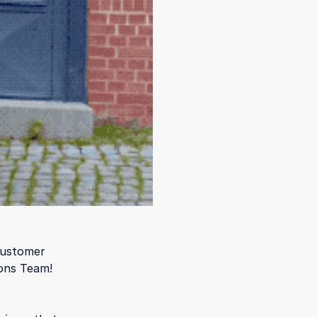
customer
ons Team!