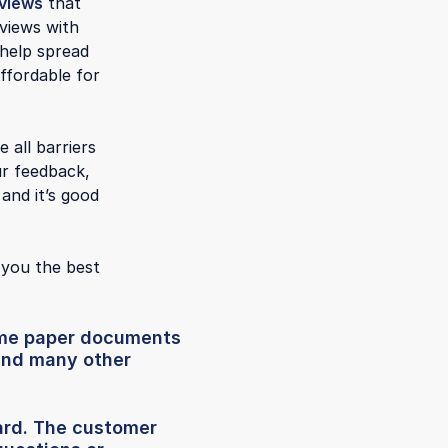
views
that
eviews with
 help spread
ffordable for
 all barriers
ur feedback,
and it’s good
 you the best
some paper documents
 and many other
ard. The customer