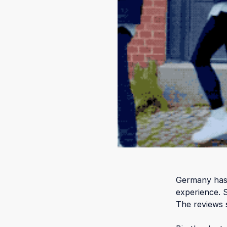
Germany has 
experience. 
The reviews 