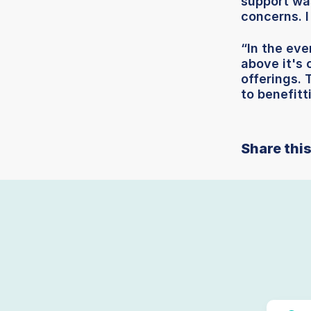
support wa
concerns. I
“In the ev
above it's 
offerings.
to benefitt
Share this