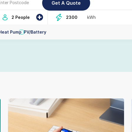
+
2 People
kWh
Heat Pump
PV/Battery