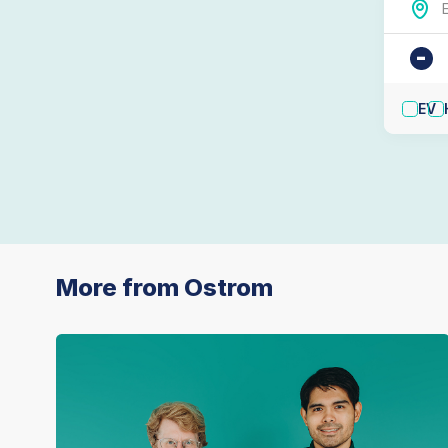
-
EV
More from Ostrom