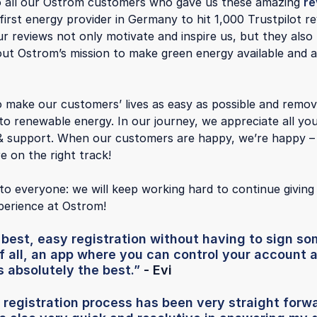
o all our Ostrom customers who gave us these amazing
re
irst energy provider in Germany to hit 1,000 Trustpilot r
ur reviews not only motivate and inspire us, but they also
ut Ostrom’s mission to make green energy available and a
o make our customers’ lives as easy as possible and remove
 to renewable energy. In our journey, we appreciate all yo
& support. When our customers are happy, we’re happy – 
e on the right track!
to everyone: we will keep working hard to continue giving
erience at Ostrom!
e best, easy registration without having to sign 
f all, an app where you can control your account
's absolutely the best.”
- Evi
 registration process has been very straight forw