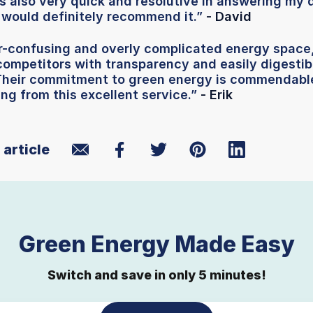
s also very quick and resolutive in answering my 
 would definitely recommend it.”
- David
er-confusing and overly complicated energy space
competitors with transparency and easily digestibl
 Their commitment to green energy is commendable
ing from this excellent service.”
- Erik
 article
Green Energy Made Easy
Switch and save in only 5 minutes!