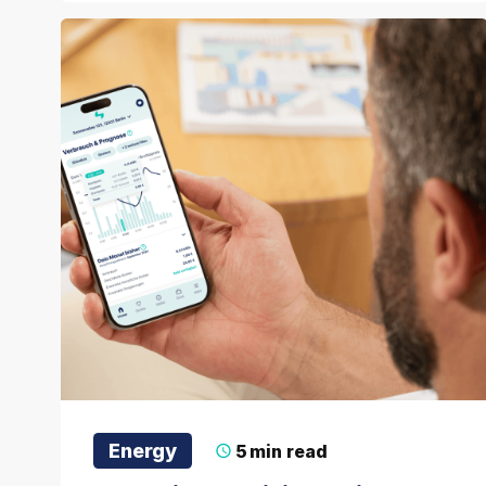
Energy
5
min read