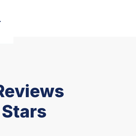
Reviews
 Stars