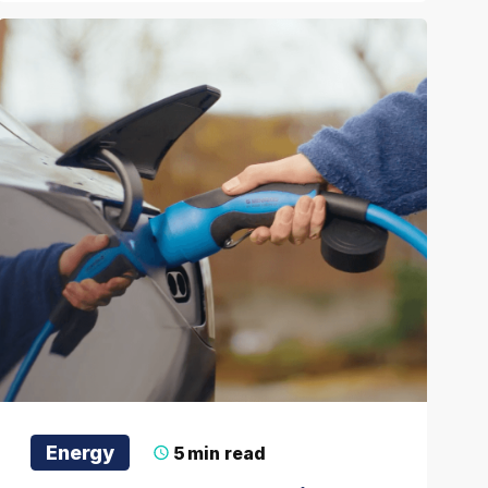
Energy
5
min read