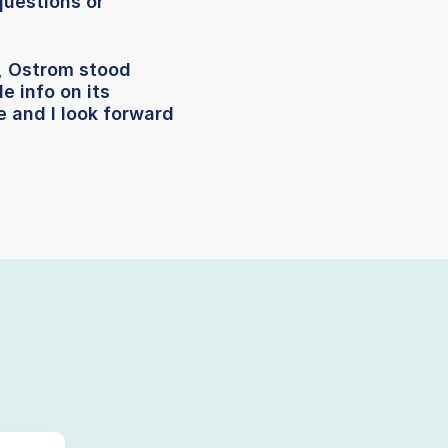
questions or
, Ostrom stood
e info on its
 and I look forward