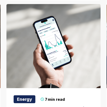
Energy
7
min read