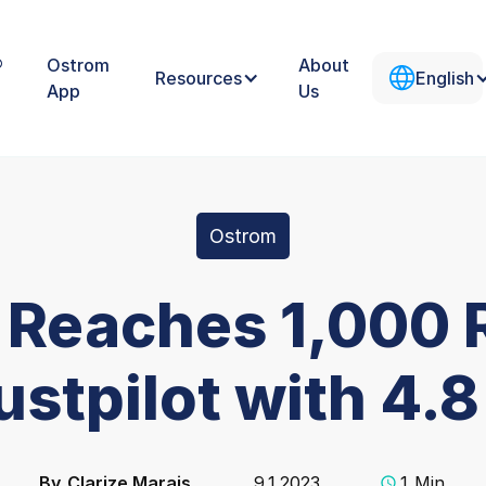
®
Ostrom
About
Resources
English
App
Us
Ostrom
 Reaches 1,000 
ustpilot with 4.8
By
Clarize Marais
9.1.2023
1
Min.