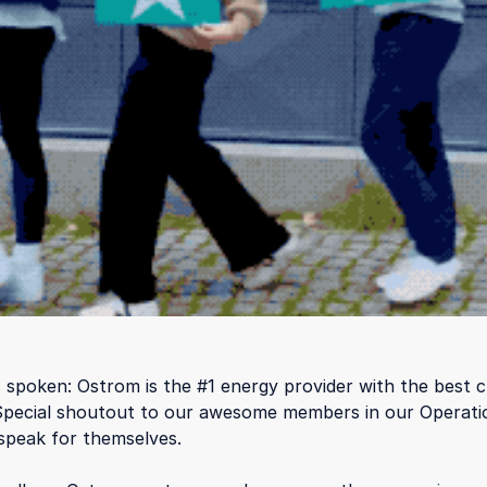
spoken: Ostrom is the #1 energy provider with the best 
Special shoutout to our awesome members in our Operati
speak for themselves.