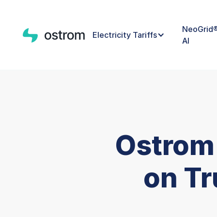
NeoGrid
Electricity Tariffs
AI
Ostrom
on Tr