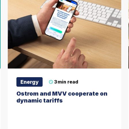
Energy
3
min read
Ostrom and MVV cooperate on
dynamic tariffs