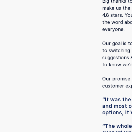
Big thanks t
make us the f
4.8 stars. Yo
the word abo
everyone.
Our goal is t
to switching
suggestions 
to know we’r
Our promise 
customer exp
“It was th
and most o
options, it
“The whole