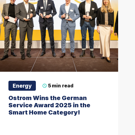
Energy
5
min read
Ostrom Wins the German
Service Award 2025 in the
Smart Home Category!