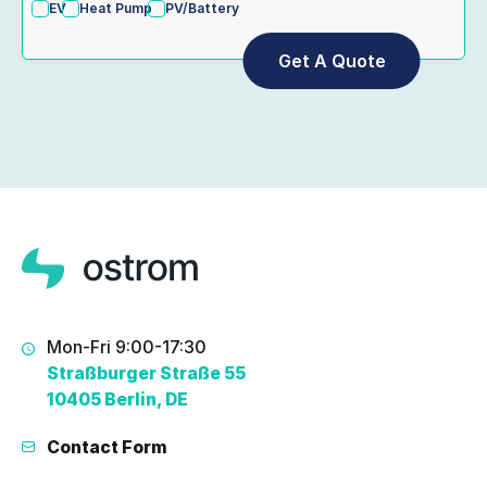
EV
Heat Pump
PV/Battery
Mon-Fri 9:00-17:30
Straßburger Straße 55
10405 Berlin, DE
Contact Form