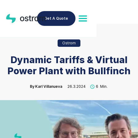
Get A Quote
Ostrom
Dynamic Tariffs & Virtual
Power Plant with Bullfinch
By
Karl Villanueva
26.3.2024
6
Min.