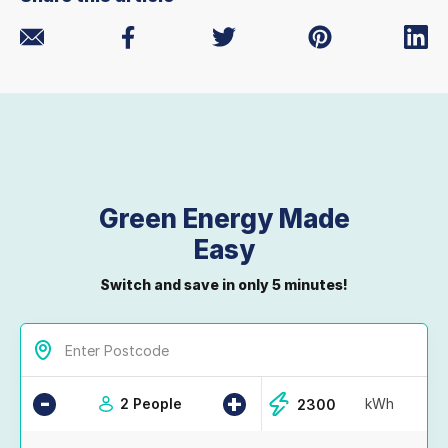
Green Energy Made
Easy
Switch and save in only 5 minutes!
-
+
2 People
kWh