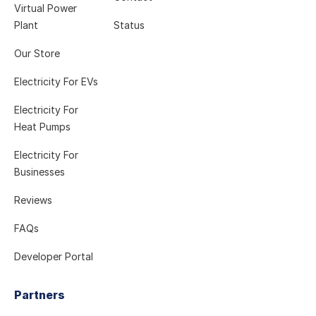
Virtual Power
Plant
Status
Our Store
Electricity For EVs
Electricity For
Heat Pumps
Electricity For
Businesses
Reviews
FAQs
Developer Portal
Partners