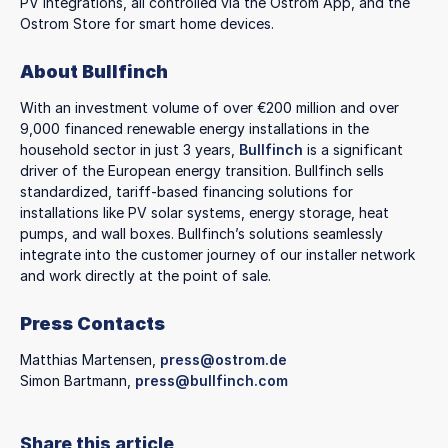
PV integrations, all controlled via the Ostrom App, and the
Ostrom Store for smart home devices.
About Bullfinch
With an investment volume of over €200 million and over
9,000 financed renewable energy installations in the
household sector in just 3 years,
Bullfinch
is a significant
driver of the European energy transition. Bullfinch sells
standardized, tariff-based financing solutions for
installations like PV solar systems, energy storage, heat
pumps, and wall boxes. Bullfinch’s solutions seamlessly
integrate into the customer journey of our installer network
and work directly at the point of sale.
Press Contacts
Matthias Martensen,
press@ostrom.de
Simon Bartmann,
press@bullfinch.com
Share this article