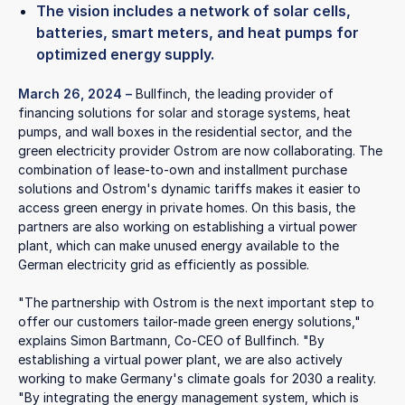
The vision includes a network of solar cells,
batteries, smart meters, and heat pumps for
optimized energy supply.
March 26, 2024
–
Bullfinch, the leading provider of
financing solutions for solar and storage systems, heat
pumps, and wall boxes in the residential sector, and the
green electricity provider Ostrom are now collaborating. The
combination of lease-to-own and installment purchase
solutions and Ostrom's dynamic tariffs makes it easier to
access green energy in private homes. On this basis, the
partners are also working on establishing a virtual power
plant, which can make unused energy available to the
German electricity grid as efficiently as possible.
"The partnership with Ostrom is the next important step to
offer our customers tailor-made green energy solutions,"
explains Simon Bartmann, Co-CEO of Bullfinch. "By
establishing a virtual power plant, we are also actively
working to make Germany's climate goals for 2030 a reality.
"By integrating the energy management system, which is