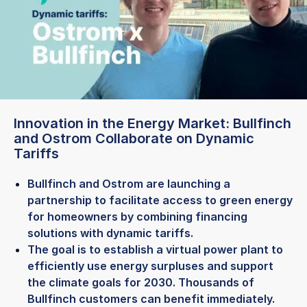
Innovation in the Energy Market: Bullfinch
and Ostrom Collaborate on Dynamic
Tariffs
Bullfinch and Ostrom are launching a
partnership to facilitate access to green energy
for homeowners by combining financing
solutions with dynamic tariffs.
The goal is to establish a virtual power plant to
efficiently use energy surpluses and support
the climate goals for 2030. Thousands of
Bullfinch customers can benefit immediately.