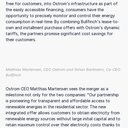
free for customers, into Ostrom's infrastructure as part of
the easily accessible financing, consumers have the
opportunity to precisely monitor and control their energy
consumption in real-time. By combining Bullfinch's lease-to-
own and installment purchase offers with Ostrom's dynamic
tariffs, the partners promise significant cost savings for
their customers.
Matthias Martensen, CEO Ostrom und Simon Bartmann, Co-CEO
Bullfinch
Ostrom CEO Matthias Martensen sees the merger as a
milestone not only for the two companies: "Our partnership
is pioneering for transparent and affordable access to
renewable energies in the residential sector. The new
integrated offer allows customers to obtain electricity from
renewable energy sources without large initial capital and to
retain maximum control over their electricity costs thanks to