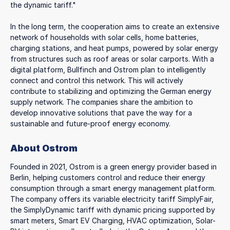
the dynamic tariff."
In the long term, the cooperation aims to create an extensive
network of households with solar cells, home batteries,
charging stations, and heat pumps, powered by solar energy
from structures such as roof areas or solar carports. With a
digital platform, Bullfinch and Ostrom plan to intelligently
connect and control this network. This will actively
contribute to stabilizing and optimizing the German energy
supply network. The companies share the ambition to
develop innovative solutions that pave the way for a
sustainable and future-proof energy economy.
About Ostrom
Founded in 2021, Ostrom is a green energy provider based in
Berlin, helping customers control and reduce their energy
consumption through a smart energy management platform.
The company offers its variable electricity tariff SimplyFair,
the SimplyDynamic tariff with dynamic pricing supported by
smart meters, Smart EV Charging, HVAC optimization, Solar-