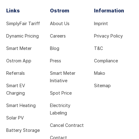
Links
Ostrom
Information
SimplyFair Tariff
About Us
Imprint
Dynamic Pricing
Careers
Privacy Policy
Smart Meter
Blog
T&C
Ostrom App
Press
Compliance
Referrals
Smart Meter
Mako
Initiative
Smart EV
Sitemap
Charging
Spot Price
Smart Heating
Electricity
Labeling
Solar PV
Cancel Contract
Battery Storage
Contact