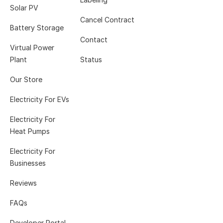
Solar PV
Cancel Contract
Battery Storage
Contact
Virtual Power
Plant
Status
Our Store
Electricity For EVs
Electricity For
Heat Pumps
Electricity For
Businesses
Reviews
FAQs
Developer Portal