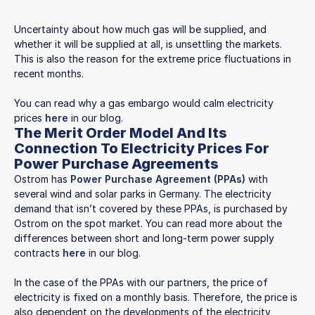
Uncertainty about how much gas will be supplied, and
whether it will be supplied at all, is unsettling the markets.
This is also the reason for the extreme price fluctuations in
recent months.
You can read why a gas embargo would calm electricity
prices
here
in our blog.
The Merit Order Model And Its
Connection To Electricity Prices For
Power Purchase Agreements
Ostrom has
Power Purchase Agreement (PPAs)
with
several wind and solar parks in Germany. The electricity
demand that isn’t covered by these PPAs, is purchased by
Ostrom on the spot market. You can read more about the
differences between short and long-term power supply
contracts
here
in our blog.
In the case of the PPAs with our partners, the price of
electricity is fixed on a monthly basis. Therefore, the price is
also dependent on the developments of the electricity