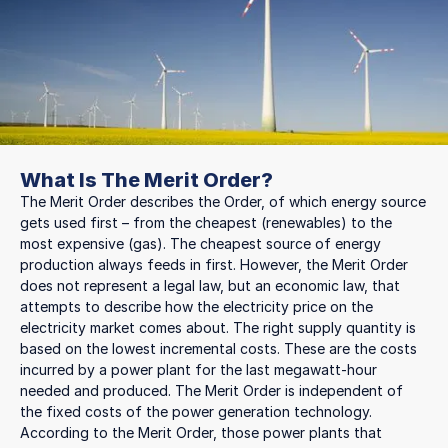
What Is The Merit Order?
The Merit Order describes the Order, of which energy source
gets used first – from the cheapest (renewables) to the
most expensive (gas). The cheapest source of energy
production always feeds in first. However, the Merit Order
does not represent a legal law, but an economic law, that
attempts to describe how the electricity price on the
electricity market comes about. The right supply quantity is
based on the lowest incremental costs. These are the costs
incurred by a power plant for the last megawatt-hour
needed and produced. The Merit Order is independent of
the fixed costs of the power generation technology.
According to the Merit Order, those power plants that