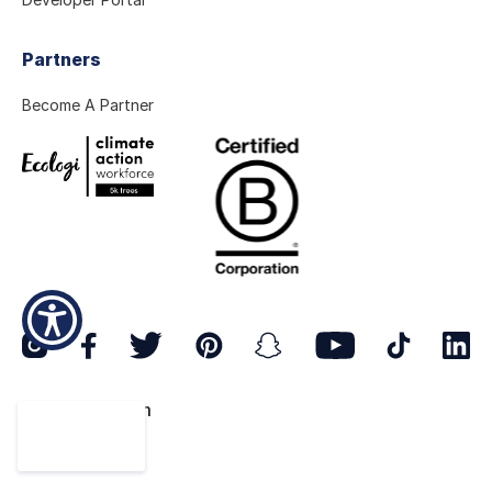
Partners
Become A Partner
© 2026 ostrom