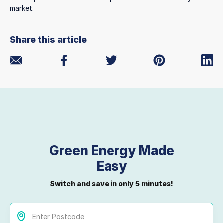
market.
Share this article
Green Energy Made
Easy
Switch and save in only 5 minutes!