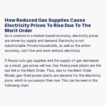
How Reduced Gas Supplies Cause
Electricity Prices To Rise Due To The
Merit Order
As is common in a market-based economy, electricity prices
are driven by supply and demand. Electricity is not
substitutable. Private households, as well as the entire
economy, can’t live and work without electricity.
If Russia cuts gas supplies and the supply of gas decreases
as a result, gas prices will rise. Gas-fired power plants are the
last link in the Merit Order. Thus, due to the Merit Order
Model, gas-fired power plants are decisive for the electricity
price, which in succession then rise. This can be seen in the
following chart.