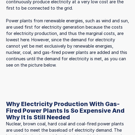
continuously produce electricity at a very low cost are the
first to be connected to the grid.
Power plants from renewable energies, such as wind and sun,
are used first for electricity generation because the costs
for electricity production, and thus the marginal costs, are
lowest here. However, since the demand for electricity
cannot yet be met exclusively by renewable energies,
nuclear, coal, and gas-fired power plants are added and this
continues until the demand for electricity is met, as you can
see on the picture below.
Why Electricity Production With Gas-
Fired Power Plants Is So Expensive And
Why It Is Still Needed
Nuclear, brown coal, hard coal and coal-fired power plants
are used to meet the baseload of electricity demand. The