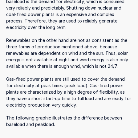
baseload is the demand for electricity, which is consumed
very reliably and predictably. Shutting down nuclear and
coal-fired power plants is an expensive and complex
process. Therefore, they are used to reliably generate
electricity over the long term.
Renewables on the other hand are not as consistent as the
three forms of production mentioned above, because
renewables are dependent on wind and the sun. Thus, solar
energy is not available at night and wind energy is also only
available when there is enough wind, which is not 24/7.
Gas-fired power plants are still used to cover the demand
for electricity at peak times (peak load). Gas-fired power
plants are characterized by a high degree of flexibility, as
they have a short start-up time to full load and are ready for
electricity production very quickly.
The following graphic illustrates the difference between
baseload and peakload.