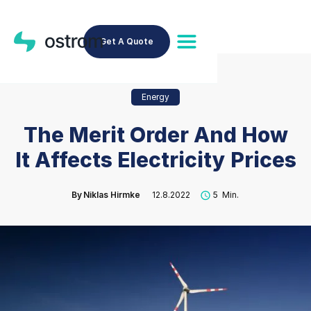
Get A Quote
Energy
The Merit Order And How
It Affects Electricity Prices
By
Niklas Hirmke
12.8.2022
5
Min.