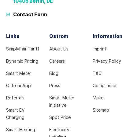
10405 Berlin, DE
Contact Form
Links
Ostrom
Information
SimplyFair Tariff
About Us
Imprint
Dynamic Pricing
Careers
Privacy Policy
Smart Meter
Blog
T&C
Ostrom App
Press
Compliance
Referrals
Smart Meter
Mako
Initiative
Smart EV
Sitemap
Charging
Spot Price
Smart Heating
Electricity
Labeling