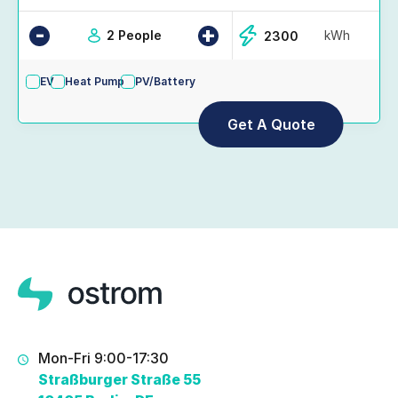
-
+
2 People
kWh
EV
Heat Pump
PV/Battery
Mon-Fri 9:00-17:30
Straßburger Straße 55