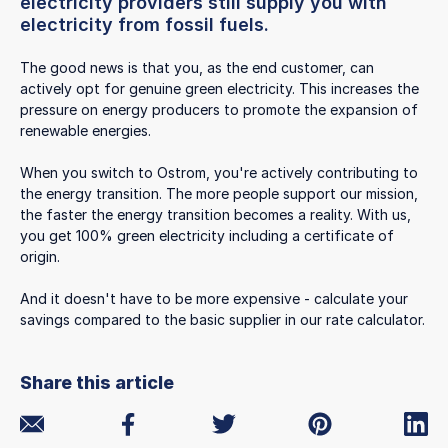
electricity providers still supply you with
electricity from fossil fuels.
The good news is that you, as the end customer, can
actively opt for genuine green electricity. This increases the
pressure on energy producers to promote the expansion of
renewable energies.
When you switch to Ostrom, you're actively contributing to
the energy transition. The more people support our mission,
the faster the energy transition becomes a reality. With us,
you get 100% green electricity including a certificate of
origin.
And it doesn't have to be more expensive - calculate your
savings compared to the basic supplier in our rate calculator.
Share this article