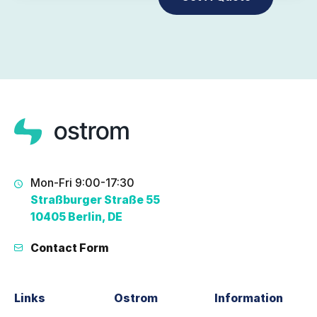
Mon-Fri 9:00-17:30
Straßburger Straße 55
10405 Berlin, DE
Contact Form
Links
Ostrom
Information