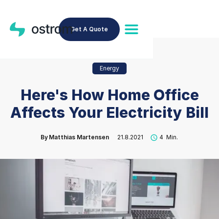
Get A Quote
Energy
Here's How Home Office
Affects Your Electricity Bill
By
Matthias Martensen
21.8.2021
4
Min.