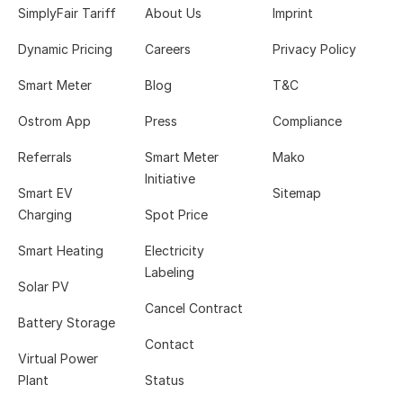
SimplyFair Tariff
About Us
Imprint
Dynamic Pricing
Careers
Privacy Policy
Smart Meter
Blog
T&C
Ostrom App
Press
Compliance
Referrals
Smart Meter
Mako
Initiative
Smart EV
Sitemap
Charging
Spot Price
Smart Heating
Electricity
Labeling
Solar PV
Cancel Contract
Battery Storage
Contact
Virtual Power
Plant
Status