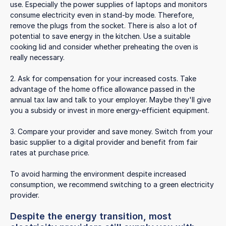
use. Especially the power supplies of laptops and monitors
consume electricity even in stand-by mode. Therefore,
remove the plugs from the socket. There is also a lot of
potential to save energy in the kitchen. Use a suitable
cooking lid and consider whether preheating the oven is
really necessary.
2. Ask for compensation for your increased costs. Take
advantage of the home office allowance passed in the
annual tax law and talk to your employer. Maybe they'll give
you a subsidy or invest in more energy-efficient equipment.
3. Compare your provider and save money. Switch from your
basic supplier to a digital provider and benefit from fair
rates at purchase price.
To avoid harming the environment despite increased
consumption, we recommend switching to a green electricity
provider.
Despite the energy transition, most