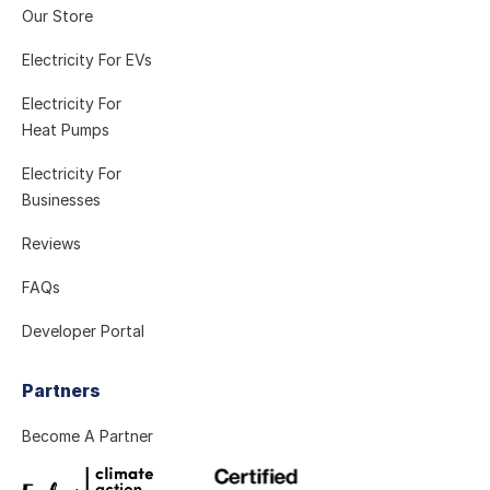
Our Store
Electricity For EVs
Electricity For
Heat Pumps
Electricity For
Businesses
Reviews
FAQs
Developer Portal
Partners
Become A Partner