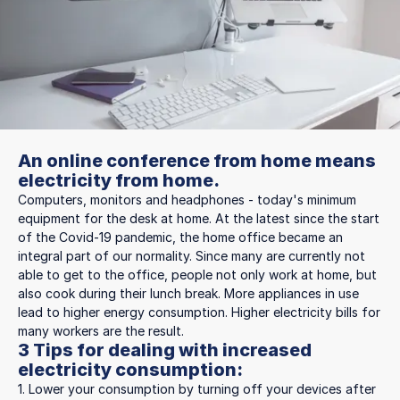
An online conference from home means
electricity from home.
Computers, monitors and headphones - today's minimum
equipment for the desk at home. At the latest since the start
of the Covid-19 pandemic, the home office became an
integral part of our normality. Since many are currently not
able to get to the office, people not only work at home, but
also cook during their lunch break. More appliances in use
lead to higher energy consumption. Higher electricity bills for
many workers are the result.
3 Tips for dealing with increased
electricity consumption:
1. Lower your consumption by turning off your devices after