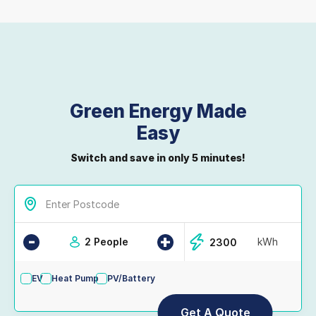
Green Energy Made
Easy
Switch and save in only 5 minutes!
-
+
2 People
kWh
EV
Heat Pump
PV/Battery